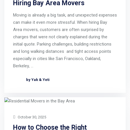
Hiring Bay Area Movers
Moving is already a big task, and unexpected expenses
can make it even more stressful. When hiring Bay
Area movers, customers are often surprised by
charges that were not clearly explained during the
initial quote. Parking challenges, building restrictions
and long walking distances and tight access points
especially in cities like San Francisco, Oakland,
Berkeley, …
by Yak & Yeti
October 30, 2025
How to Choose the Right