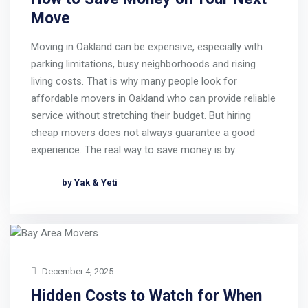
Move
Moving in Oakland can be expensive, especially with
parking limitations, busy neighborhoods and rising
living costs. That is why many people look for
affordable movers in Oakland who can provide reliable
service without stretching their budget. But hiring
cheap movers does not always guarantee a good
experience. The real way to save money is by …
by Yak & Yeti
December 4, 2025
Hidden Costs to Watch for When