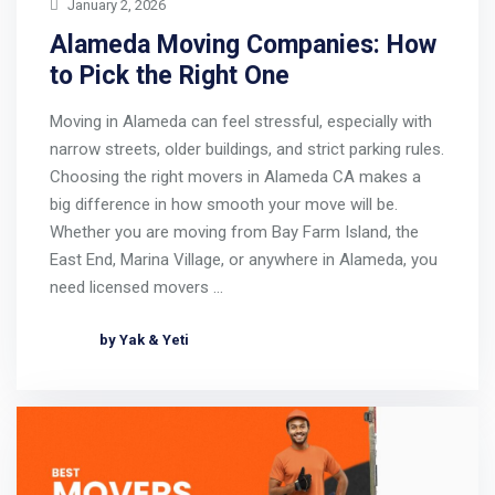
January 2, 2026
Alameda Moving Companies: How
to Pick the Right One
Moving in Alameda can feel stressful, especially with
narrow streets, older buildings, and strict parking rules.
Choosing the right movers in Alameda CA makes a
big difference in how smooth your move will be.
Whether you are moving from Bay Farm Island, the
East End, Marina Village, or anywhere in Alameda, you
need licensed movers …
by Yak & Yeti