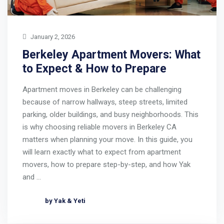
January 2, 2026
Berkeley Apartment Movers: What
to Expect & How to Prepare
Apartment moves in Berkeley can be challenging
because of narrow hallways, steep streets, limited
parking, older buildings, and busy neighborhoods. This
is why choosing reliable movers in Berkeley CA
matters when planning your move. In this guide, you
will learn exactly what to expect from apartment
movers, how to prepare step-by-step, and how Yak
and …
by Yak & Yeti