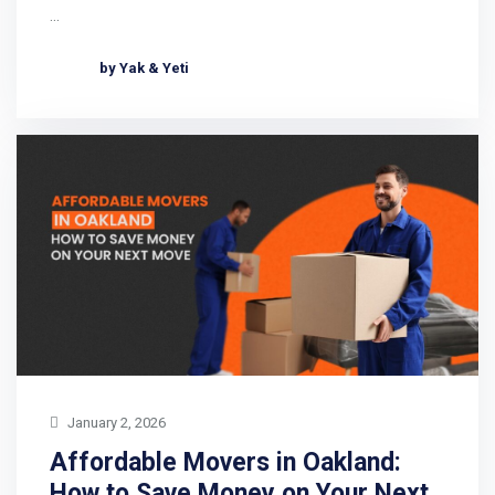
…
by Yak & Yeti
January 2, 2026
Affordable Movers in Oakland:
How to Save Money on Your Next