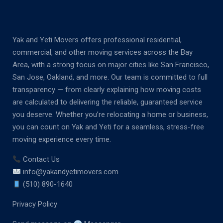
Yak and Yeti Movers offers professional residential,
commercial, and other moving services across the Bay
Area, with a strong focus on major cities like San Francisco,
San Jose, Oakland, and more. Our team is committed to full
transparency — from clearly explaining how moving costs
are calculated to delivering the reliable, guaranteed service
you deserve. Whether you’re relocating a home or business,
you can count on Yak and Yeti for a seamless, stress-free
moving experience every time.
Contact Us
info@yakandyetimovers.com
(510) 890-1640
Privacy Policy