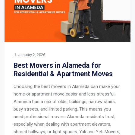
January 2, 2026
Best Movers in Alameda for
Residential & Apartment Moves
Choosing the best movers in Alameda can make your
home or apartment move easier and less stressful.
Alameda has a mix of older buildings, narrow stairs,
busy streets, and limited parking. This means you
need professional movers Alameda residents trust,
especially when dealing with apartment elevators,
shared hallways, or tight spaces. Yak and Yeti Movers,