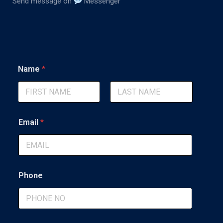
Send message on
Messenger
Name
*
First
Last
Email
*
Phone
*