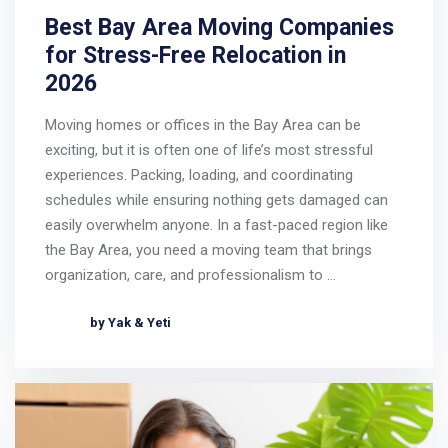
Best Bay Area Moving Companies
for Stress-Free Relocation in
2026
Moving homes or offices in the Bay Area can be
exciting, but it is often one of life’s most stressful
experiences. Packing, loading, and coordinating
schedules while ensuring nothing gets damaged can
easily overwhelm anyone. In a fast-paced region like
the Bay Area, you need a moving team that brings
organization, care, and professionalism to …
by Yak & Yeti