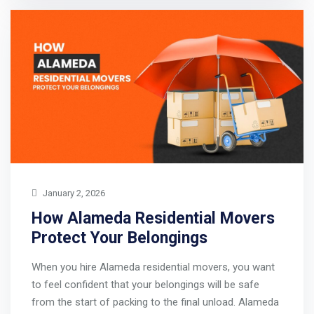
January 2, 2026
How Alameda Residential Movers
Protect Your Belongings
When you hire Alameda residential movers, you want
to feel confident that your belongings will be safe
from the start of packing to the final unload. Alameda