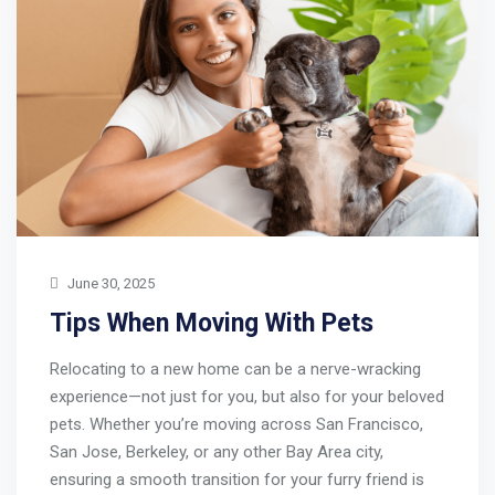
June 30, 2025
Tips When Moving With Pets
Relocating to a new home can be a nerve-wracking
experience—not just for you, but also for your beloved
pets. Whether you’re moving across San Francisco,
San Jose, Berkeley, or any other Bay Area city,
ensuring a smooth transition for your furry friend is