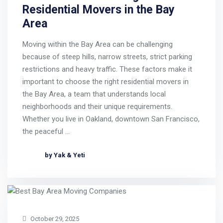
Residential Movers in the Bay
Area
Moving within the Bay Area can be challenging
because of steep hills, narrow streets, strict parking
restrictions and heavy traffic. These factors make it
important to choose the right residential movers in
the Bay Area, a team that understands local
neighborhoods and their unique requirements.
Whether you live in Oakland, downtown San Francisco,
the peaceful …
by Yak & Yeti
October 29, 2025