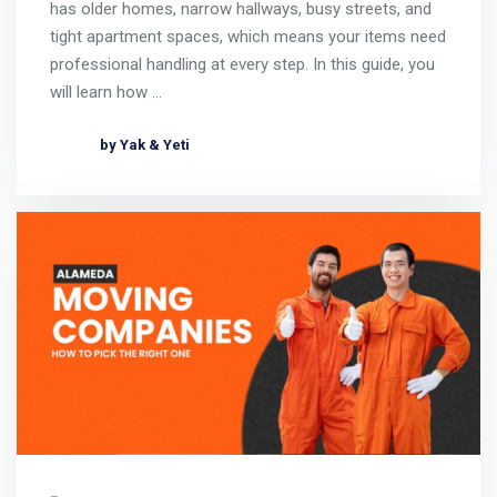
has older homes, narrow hallways, busy streets, and
tight apartment spaces, which means your items need
professional handling at every step. In this guide, you
will learn how …
by Yak & Yeti