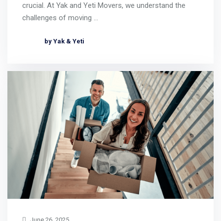
crucial. At Yak and Yeti Movers, we understand the
challenges of moving …
by Yak & Yeti
June 26, 2025