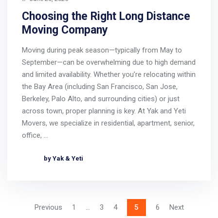
Choosing the Right Long Distance
Moving Company
Moving during peak season—typically from May to
September—can be overwhelming due to high demand
and limited availability. Whether you’re relocating within
the Bay Area (including San Francisco, San Jose,
Berkeley, Palo Alto, and surrounding cities) or just
across town, proper planning is key. At Yak and Yeti
Movers, we specialize in residential, apartment, senior,
office, …
by Yak & Yeti
Previous
1
…
3
4
5
6
Next