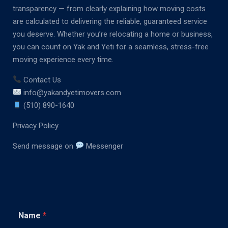
transparency — from clearly explaining how moving costs
are calculated to delivering the reliable, guaranteed service
you deserve. Whether you’re relocating a home or business,
you can count on Yak and Yeti for a seamless, stress-free
moving experience every time.
Contact Us
info@yakandyetimovers.com
(510) 890-1640
Privacy Policy
Send message on
Messenger
C
Name
*
o
m