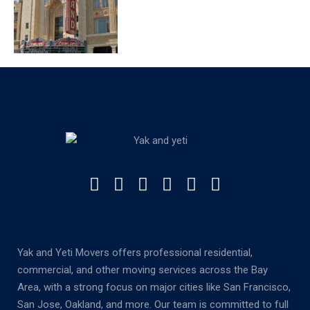
Yak and Yeti Movers offers professional residential,
commercial, and other moving services across the Bay
Area, with a strong focus on major cities like San Francisco,
San Jose, Oakland, and more. Our team is committed to full