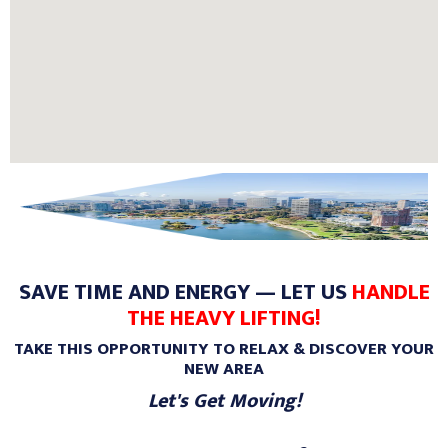
SAVE TIME AND ENERGY — LET US
HANDLE
THE HEAVY LIFTING!
TAKE THIS OPPORTUNITY TO RELAX & DISCOVER YOUR
NEW AREA
Let's Get Moving!