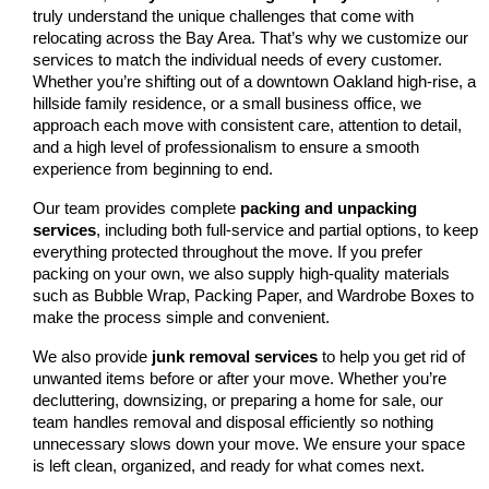
truly understand the unique challenges that come with 
relocating across the Bay Area. That’s why we customize our 
services to match the individual needs of every customer. 
Whether you’re shifting out of a downtown Oakland high-rise, a 
hillside family residence, or a small business office, we 
approach each move with consistent care, attention to detail, 
and a high level of professionalism to ensure a smooth 
experience from beginning to end.
Our team provides complete 
packing and unpacking 
services
, including both full-service and partial options, to keep 
everything protected throughout the move. If you prefer 
packing on your own, we also supply high-quality materials 
such as Bubble Wrap, Packing Paper, and Wardrobe Boxes to 
make the process simple and convenient.
We also provide
 junk removal services
 to help you get rid of 
unwanted items before or after your move. Whether you’re 
decluttering, downsizing, or preparing a home for sale, our 
team handles removal and disposal efficiently so nothing 
unnecessary slows down your move. We ensure your space 
is left clean, organized, and ready for what comes next.