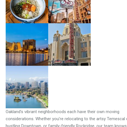
Oakland’s vibrant neighborhoods each have their own moving
considerations. Whether you’re relocating to the artsy Temescal di
bustling Downtown, or family-friendly Rockridge, our team know