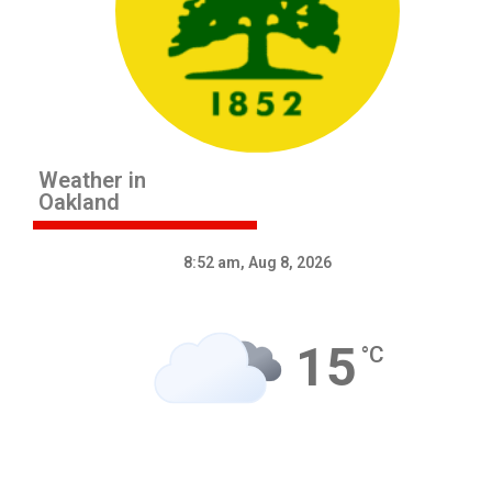
Weather in
Oakland
8:52 am,
Aug 8, 2026
15
°C