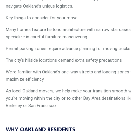
navigate Oakland’s unique logistics.
Key things to consider for your move:
Many homes feature historic architecture with narrow staircase
specialize in careful furniture maneuvering
Permit parking zones require advance planning for moving trucks
The city’s hillside locations demand extra safety precautions
We’re familiar with Oakland’s one-way streets and loading zones 
maximize efficiency
As local Oakland movers, we help make your transition smooth 
you’re moving within the city or to other Bay Area destinations lik
Berkeley or San Francisco.
WHY OAKLAND RESIDENTS