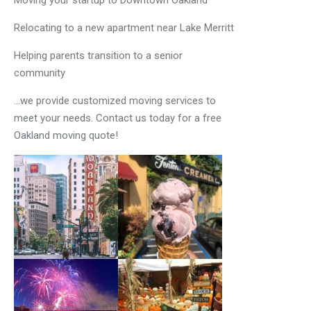
Moving your startup to Downtown Oakland
Relocating to a new apartment near Lake Merritt
Helping parents transition to a senior
community
…we provide customized moving services to
meet your needs. Contact us today for a free
Oakland moving quote!