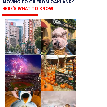
MOVING TO OR FROM OAKLAND?
HERE’S WHAT TO KNOW