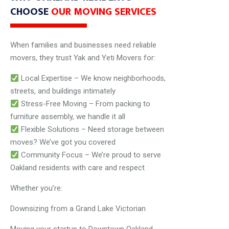
CHOOSE
OUR MOVING SERVICES
When families and businesses need reliable
movers, they trust Yak and Yeti Movers for:
Local Expertise – We know neighborhoods,
streets, and buildings intimately
Stress-Free Moving – From packing to
furniture assembly, we handle it all
Flexible Solutions – Need storage between
moves? We’ve got you covered
Community Focus – We’re proud to serve
Oakland residents with care and respect
Whether you’re:
Downsizing from a Grand Lake Victorian