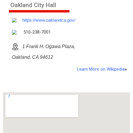
Oakland City Hall
https://www.oaklandca.gov/
510-238-7001
1 Frank H. Ogawa Plaza,
Oakland, CA 94612
Learn More on Wikipedia
»