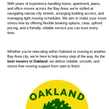
With years of experience handling home, apartment, piano, 
and office moves across the Bay Area, we’re skilled at 
navigating narrow city streets, arranging building access, and 
managing tight moving schedules. We aim to make your move 
stress-free by offering flexible booking options, clear, upfront 
pricing, and a friendly, reliable service you can trust every 
time.
Whether you’re relocating within Oakland or moving to another 
Bay Area city, we’re here to help every step of the way. As the 
best movers in Oakland
, we deliver reliable, smooth, and 
stress-free moving support from start to finish.