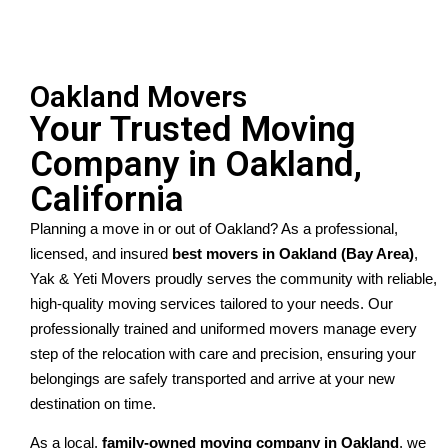
Oakland Movers
Your Trusted Moving
Company in Oakland,
California
Planning a move in or out of Oakland? As a professional, 
licensed, and insured 
best movers in Oakland (Bay Area)
, 
Yak & Yeti Movers proudly serves the community with reliable, 
high-quality moving services tailored to your needs. Our 
professionally trained and uniformed movers manage every 
step of the relocation with care and precision, ensuring your 
belongings are safely transported and arrive at your new 
destination on time.
As a local, 
family-owned moving company in Oakland
, we 