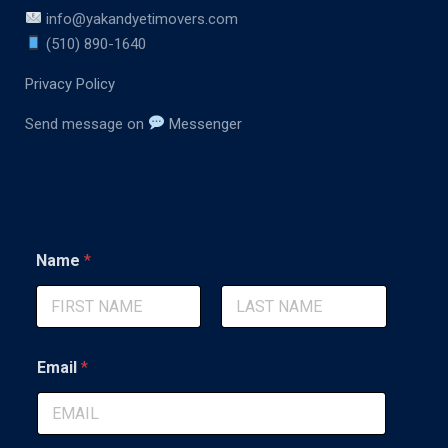
info@yakandyetimovers.com
(510) 890-1640
Privacy Policy
Send message on
Messenger
C
Name
*
o
m
m
e
First
Last
n
t
Email
*
M
e
s
s