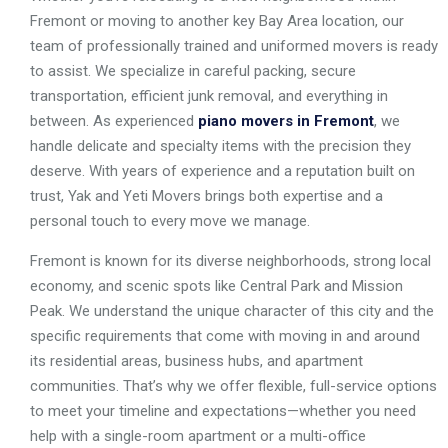
Fremont or moving to another key Bay Area location, our
team of professionally trained and uniformed movers is ready
to assist. We specialize in careful packing, secure
transportation, efficient junk removal, and everything in
between. As experienced
piano movers in Fremont
, we
handle delicate and specialty items with the precision they
deserve. With years of experience and a reputation built on
trust, Yak and Yeti Movers brings both expertise and a
personal touch to every move we manage.
Fremont is known for its diverse neighborhoods, strong local
economy, and scenic spots like Central Park and Mission
Peak. We understand the unique character of this city and the
specific requirements that come with moving in and around
its residential areas, business hubs, and apartment
communities. That’s why we offer flexible, full-service options
to meet your timeline and expectations—whether you need
help with a single-room apartment or a multi-office