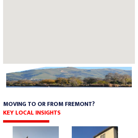
MOVING TO OR FROM FREMONT?
KEY LOCAL INSIGHTS