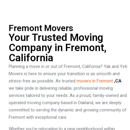
Fremont Movers
Your Trusted Moving
Company in Fremont,
California
Planning a move in or out of Fremont, California? Yak and Yeti
Movers is here to ensure your transition is as smooth and
stress-free as possible. As trusted
movers in Fremont
,CA
we take pride in delivering reliable, professional moving
services tailored to your needs. As a proud, family-owned and
operated moving company based in Oakland, we are deeply
committed to serving the dynamic and growing community of
Fremont with exceptional care.
Whether you’re relocating to a new neighborhood within