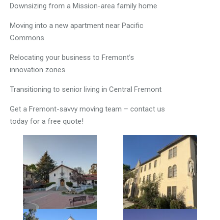
Downsizing from a Mission-area family home
Moving into a new apartment near Pacific
Commons
Relocating your business to Fremont’s
innovation zones
Transitioning to senior living in Central Fremont
Get a Fremont-savvy moving team – contact us
today for a free quote!