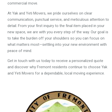
commercial move.
At Yak and Yeti Movers, we pride ourselves on clear
communication, punctual service, and meticulous attention to
detail. From your first inquiry to the final item placed in your
new space, we are with you every step of the way. Our goal is
to take the burden off your shoulders so you can focus on
what matters most—settling into your new environment with
peace of mind.
Get in touch with us today to receive a personalized quote
and discover why Fremont residents continue to choose Yak
and Yeti Movers for a dependable, local moving experience.