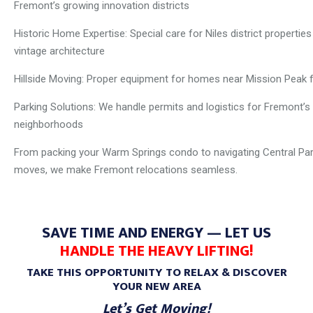
Fremont’s growing innovation districts
Historic Home Expertise: Special care for Niles district properties
vintage architecture
Hillside Moving: Proper equipment for homes near Mission Peak f
Parking Solutions: We handle permits and logistics for Fremont’s
neighborhoods
From packing your Warm Springs condo to navigating Central Pa
moves, we make Fremont relocations seamless.
SAVE TIME AND ENERGY — LET US
HANDLE THE HEAVY LIFTING!
TAKE THIS OPPORTUNITY TO RELAX & DISCOVER
YOUR NEW AREA
Let’s Get Moving!