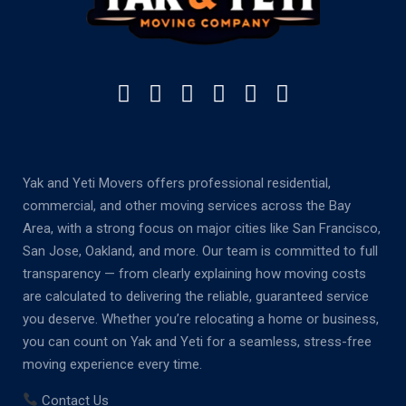
Yak and Yeti Movers offers professional residential,
commercial, and other moving services across the Bay
Area, with a strong focus on major cities like San Francisco,
San Jose, Oakland, and more. Our team is committed to full
transparency — from clearly explaining how moving costs
are calculated to delivering the reliable, guaranteed service
you deserve. Whether you’re relocating a home or business,
you can count on Yak and Yeti for a seamless, stress-free
moving experience every time.
Contact Us