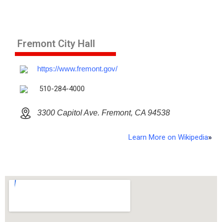
Fremont City Hall
https://www.fremont.gov/
510-284-4000
3300 Capitol Ave. Fremont, CA 94538
Learn More on Wikipedia
»