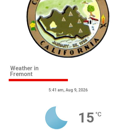
Weather in
Fremont
5:41 am,
Aug 9, 2026
15
°C