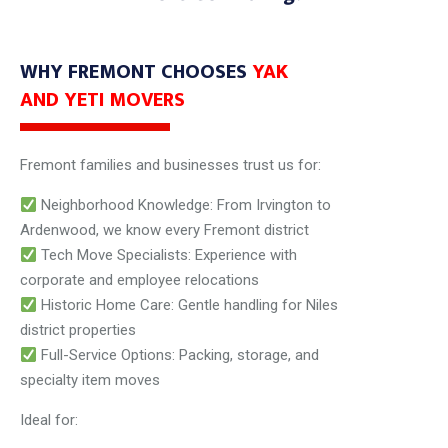
WHY FREMONT CHOOSES
YAK
AND YETI MOVERS
Fremont families and businesses trust us for:
Neighborhood Knowledge: From Irvington to
Ardenwood, we know every Fremont district
Tech Move Specialists: Experience with
corporate and employee relocations
Historic Home Care: Gentle handling for Niles
district properties
Full-Service Options: Packing, storage, and
specialty item moves
Ideal for: