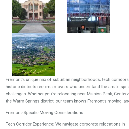
Fremont’s unique mix of suburban neighborhoods, tech corridors
historic districts requires movers who understand the area’s spec
challenges. Whether you’re relocating near Mission Peak, Centervil
the Warm Springs district, our team knows Fremont’s moving lan
Fremont-Specific Moving Considerations:
Tech Corridor Experience: We navigate corporate relocations in