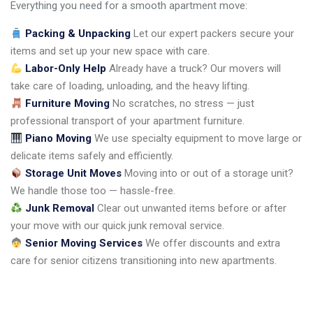
Everything you need for a smooth apartment move:
Packing & Unpacking
Let our expert packers secure your
items and set up your new space with care.
Labor-Only Help
Already have a truck? Our movers will
take care of loading, unloading, and the heavy lifting.
Furniture Moving
No scratches, no stress — just
professional transport of your apartment furniture.
Piano Moving
We use specialty equipment to move large or
delicate items safely and efficiently.
Storage Unit Moves
Moving into or out of a storage unit?
We handle those too — hassle-free.
Junk Removal
Clear out unwanted items before or after
your move with our quick junk removal service.
Senior Moving Services
We offer discounts and extra
care for senior citizens transitioning into new apartments.