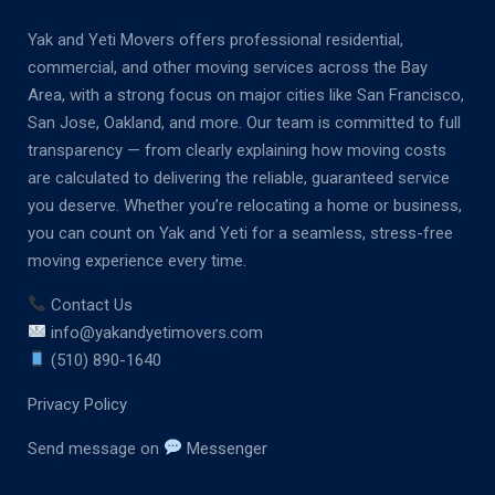
Yak and Yeti Movers offers professional residential,
commercial, and other moving services across the Bay
Area, with a strong focus on major cities like San Francisco,
San Jose, Oakland, and more. Our team is committed to full
transparency — from clearly explaining how moving costs
are calculated to delivering the reliable, guaranteed service
you deserve. Whether you’re relocating a home or business,
you can count on Yak and Yeti for a seamless, stress-free
moving experience every time.
Contact Us
info@yakandyetimovers.com
(510) 890-1640
Privacy Policy
Send message on
Messenger