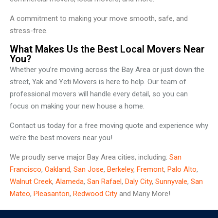
A commitment to making your move smooth, safe, and
stress-free.
What Makes Us the Best Local Movers Near
You?
Whether you’re moving across the Bay Area or just down the
street, Yak and Yeti Movers is here to help. Our team of
professional movers will handle every detail, so you can
focus on making your new house a home.
Contact us today for a free moving quote and experience why
we’re the best movers near you!
We proudly serve major Bay Area cities, including:
San
Francisco
,
Oakland
,
San Jose
,
Berkeley
,
Fremont
,
Palo Alto
,
Walnut Creek
,
Alameda
,
San Rafael
,
Daly City
,
Sunnyvale
,
San
Mateo
,
Pleasanton
,
Redwood City
and Many More!