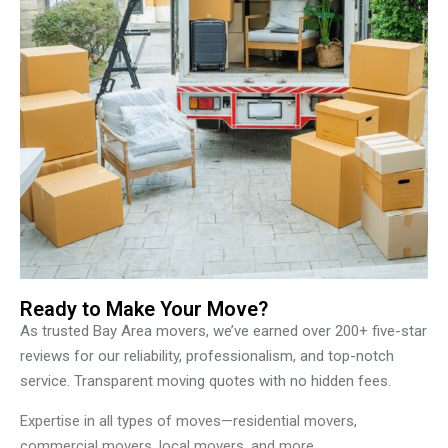
Ready to Make Your Move?
As trusted Bay Area movers, we’ve earned over 200+ five-star
reviews for our reliability, professionalism, and top-notch
service. Transparent moving quotes with no hidden fees.
Expertise in all types of moves—residential movers,
commercial movers, local movers, and more.