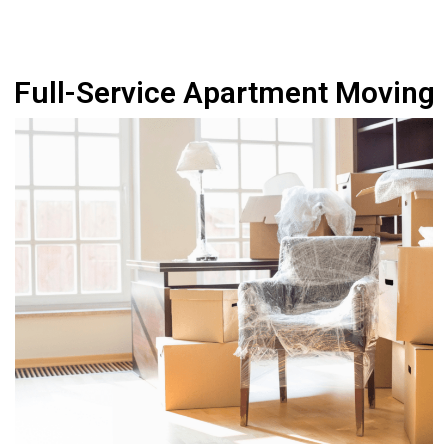
Full-Service Apartment Moving