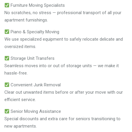
Furniture Moving Specialists
No scratches, no stress — professional transport of all your
apartment furnishings.
Piano & Specialty Moving
We use specialized equipment to safely relocate delicate and
oversized items.
Storage Unit Transfers
Seamless moves into or out of storage units — we make it
hassle-free.
Convenient Junk Removal
Clear out unwanted items before or after your move with our
efficient service.
Senior Moving Assistance
Special discounts and extra care for seniors transitioning to
new apartments.