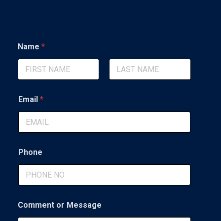
Name
*
First
Last
Email
*
Phone
N
Comment or Message
a
m