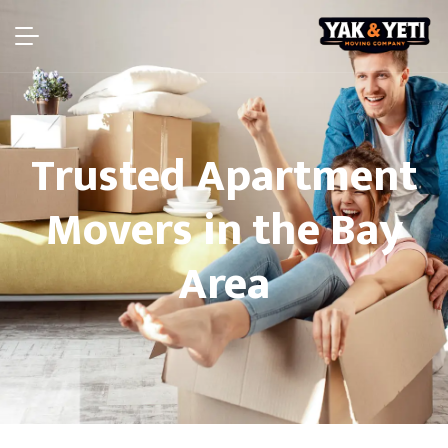
Trusted Apartment
Movers in the Bay
Area​