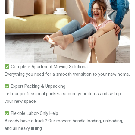
Complete Apartment Moving Solutions
Everything you need for a smooth transition to your new home.
Expert Packing & Unpacking
Let our professional packers secure your items and set up
your new space.
Flexible Labor-Only Help
Already have a truck? Our movers handle loading, unloading,
and all heavy lifting.