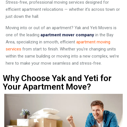
Stress-free, professional moving services designed for
efficient apartment relocations — whether it’s across town or
just down the hall.
Moving into or out of an apartment? Yak and Yeti Movers is
one of the leading
apartment mover company
in the Bay
Area, specializing in smooth, efficient
apartment moving
services
from start to finish. Whether you’re changing units
within the same building or moving into a new complex, we’re
here to make your move seamless and stress-free.
Why Choose Yak and Yeti for
Your Apartment Move?