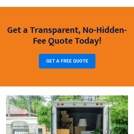
Get a Transparent, No-Hidden-
Fee Quote Today!
GET A FREE QUOTE