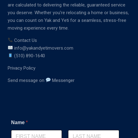
are calculated to delivering the reliable, guaranteed service
you deserve. Whether you’re relocating a home or business,
you can count on Yak and Yeti for a seamless, stress-free
moving experience every time.
Contact Us
info@yakandyetimovers.com
(510) 890-1640
Privacy Policy
Send message on
Messenger
Name
*