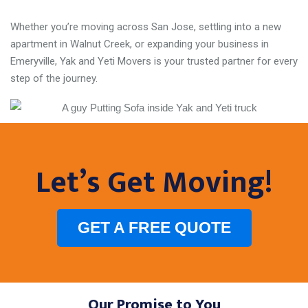
Whether you’re moving across San Jose, settling into a new
apartment in Walnut Creek, or expanding your business in
Emeryville, Yak and Yeti Movers is your trusted partner for every
step of the journey.
Let’s Get Moving!
GET A FREE QUOTE
Our Promise to You