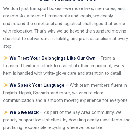
We don’t just transport boxes—we move lives, memories, and
dreams. As a team of immigrants and locals, we deeply
understand the emotional and logistical challenges that come
with relocation. That’s why we go beyond the standard moving
checklist to deliver care, reliability, and professionalism at every
step.
We Treat Your Belongings Like Our Own
– From a
treasured heirloom clock to essential office equipment, every
item is handled with white-glove care and attention to detail.
We Speak Your Language
– With team members fluent in
English, Nepali, Spanish, and more, we ensure clear
communication and a smooth moving experience for everyone.
We Give Back
– As part of the Bay Area community, we
proudly support local shelters by donating gently used items and
practicing responsible recycling wherever possible.