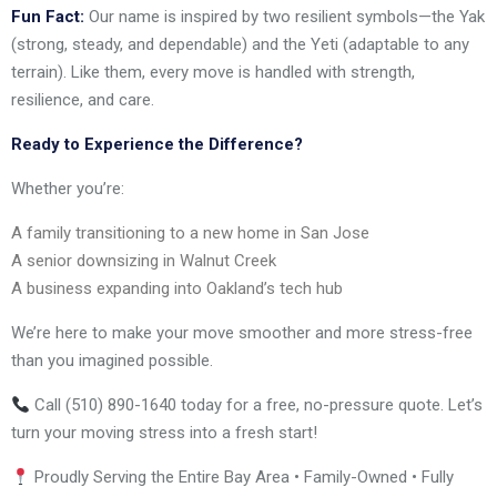
Fun Fact:
Our name is inspired by two resilient symbols—the Yak
(strong, steady, and dependable) and the Yeti (adaptable to any
terrain). Like them, every move is handled with strength,
resilience, and care.
Ready to Experience the Difference?
Whether you’re:
A family transitioning to a new home in San Jose
A senior downsizing in Walnut Creek
A business expanding into Oakland’s tech hub
We’re here to make your move smoother and more stress-free
than you imagined possible.
Call (510) 890-1640 today for a free, no-pressure quote. Let’s
turn your moving stress into a fresh start!
Proudly Serving the Entire Bay Area • Family-Owned • Fully