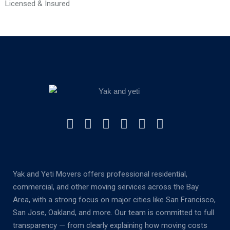
Licensed & Insured
Yak and Yeti Movers offers professional residential,
commercial, and other moving services across the Bay
Area, with a strong focus on major cities like San Francisco,
San Jose, Oakland, and more. Our team is committed to full
transparency — from clearly explaining how moving costs