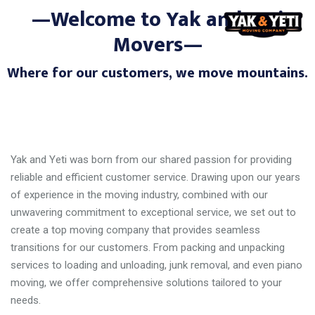
—Welcome to Yak and Yeti
Movers—
Where for our customers, we move mountains.
Yak and Yeti was born from our shared passion for providing
reliable and efficient customer service. Drawing upon our years
of experience in the moving industry, combined with our
unwavering commitment to exceptional service, we set out to
create a top moving company that provides seamless
transitions for our customers. From packing and unpacking
services to loading and unloading, junk removal, and even piano
moving, we offer comprehensive solutions tailored to your
needs.