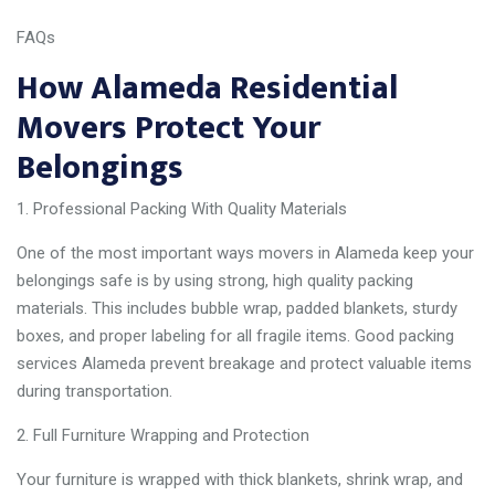
FAQs
How Alameda Residential
Movers Protect Your
Belongings
Professional Packing With Quality Materials
One of the most important ways movers in Alameda keep your
belongings safe is by using strong, high quality packing
materials. This includes bubble wrap, padded blankets, sturdy
boxes, and proper labeling for all fragile items. Good packing
services Alameda prevent breakage and protect valuable items
during transportation.
Full Furniture Wrapping and Protection
Your furniture is wrapped with thick blankets, shrink wrap, and