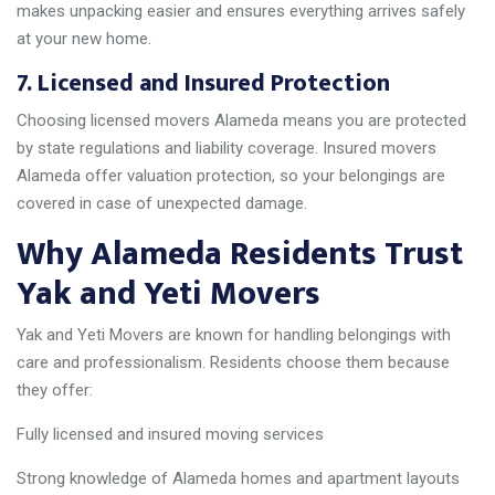
makes unpacking easier and ensures everything arrives safely
at your new home.
7. Licensed and Insured Protection
Choosing licensed movers Alameda means you are protected
by state regulations and liability coverage. Insured movers
Alameda offer valuation protection, so your belongings are
covered in case of unexpected damage.
Why Alameda Residents Trust
Yak and Yeti Movers
Yak and Yeti Movers are known for handling belongings with
care and professionalism. Residents choose them because
they offer:
Fully licensed and insured moving services
Strong knowledge of Alameda homes and apartment layouts