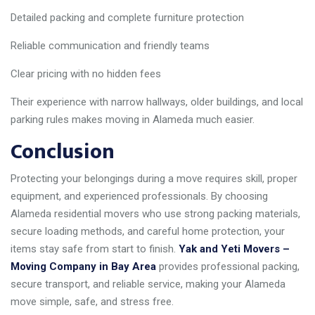
Detailed packing and complete furniture protection
Reliable communication and friendly teams
Clear pricing with no hidden fees
Their experience with narrow hallways, older buildings, and local
parking rules makes moving in Alameda much easier.
Conclusion
Protecting your belongings during a move requires skill, proper
equipment, and experienced professionals. By choosing
Alameda residential movers who use strong packing materials,
secure loading methods, and careful home protection, your
items stay safe from start to finish.
Yak and Yeti Movers –
Moving Company in Bay Area
provides professional packing,
secure transport, and reliable service, making your Alameda
move simple, safe, and stress free.