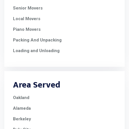
Senior Movers
Local Movers
Piano Movers
Packing And Unpacking
Loading and Unloading
Area Served
Oakland
Alameda
Berkeley