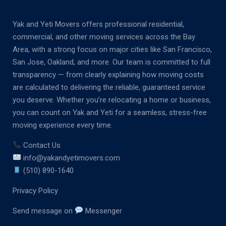
Yak and Yeti Movers offers professional residential,
commercial, and other moving services across the Bay
Area, with a strong focus on major cities like San Francisco,
San Jose, Oakland, and more. Our team is committed to full
transparency — from clearly explaining how moving costs
are calculated to delivering the reliable, guaranteed service
you deserve. Whether you’re relocating a home or business,
you can count on Yak and Yeti for a seamless, stress-free
moving experience every time.
Contact Us
info@yakandyetimovers.com
(510) 890-1640
Privacy Policy
Send message on
Messenger