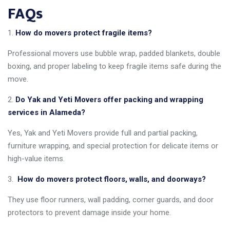
FAQs
How do movers protect fragile items?
Professional movers use bubble wrap, padded blankets, double
boxing, and proper labeling to keep fragile items safe during the
move.
Do Yak and Yeti Movers offer packing and wrapping
services in Alameda?
Yes, Yak and Yeti Movers provide full and partial packing,
furniture wrapping, and special protection for delicate items or
high-value items.
How do movers protect floors, walls, and doorways?
They use floor runners, wall padding, corner guards, and door
protectors to prevent damage inside your home.