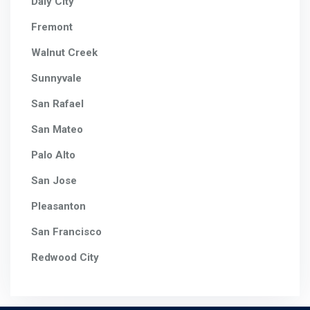
Daly City
Fremont
Walnut Creek
Sunnyvale
San Rafael
San Mateo
Palo Alto
San Jose
Pleasanton
San Francisco
Redwood City