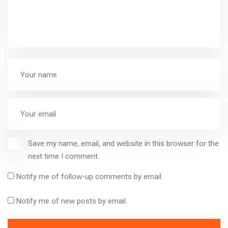
Save my name, email, and website in this browser for the
next time I comment.
Notify me of follow-up comments by email.
Notify me of new posts by email.