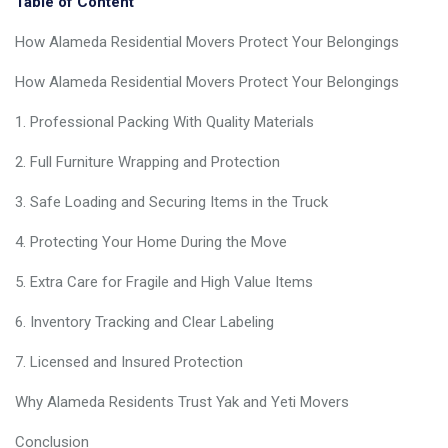
Table of Content
How Alameda Residential Movers Protect Your Belongings
How Alameda Residential Movers Protect Your Belongings
1. Professional Packing With Quality Materials
2. Full Furniture Wrapping and Protection
3. Safe Loading and Securing Items in the Truck
4. Protecting Your Home During the Move
5. Extra Care for Fragile and High Value Items
6. Inventory Tracking and Clear Labeling
7. Licensed and Insured Protection
Why Alameda Residents Trust Yak and Yeti Movers
Conclusion