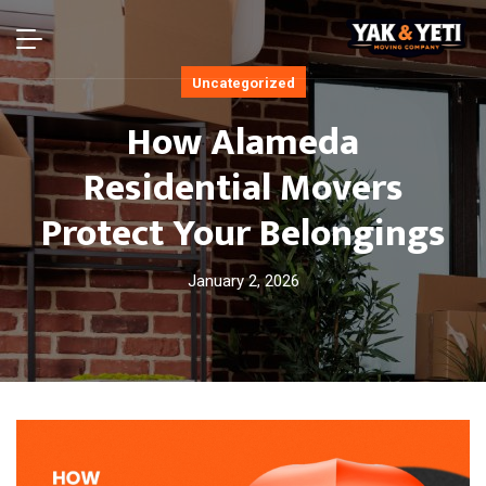
Uncategorized
How Alameda
Residential Movers
Protect Your Belongings
January 2, 2026