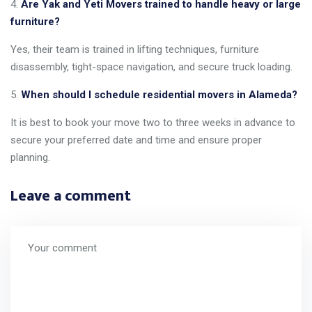
Are Yak and Yeti Movers trained to handle heavy or large
furniture?
Yes, their team is trained in lifting techniques, furniture
disassembly, tight-space navigation, and secure truck loading.
When should I schedule residential movers in Alameda?
It is best to book your move two to three weeks in advance to
secure your preferred date and time and ensure proper
planning.
Leave a comment