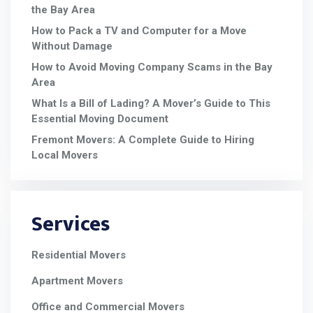
the Bay Area
How to Pack a TV and Computer for a Move
Without Damage
How to Avoid Moving Company Scams in the Bay
Area
What Is a Bill of Lading? A Mover’s Guide to This
Essential Moving Document
Fremont Movers: A Complete Guide to Hiring
Local Movers
Services
Residential Movers
Apartment Movers
Office and Commercial Movers