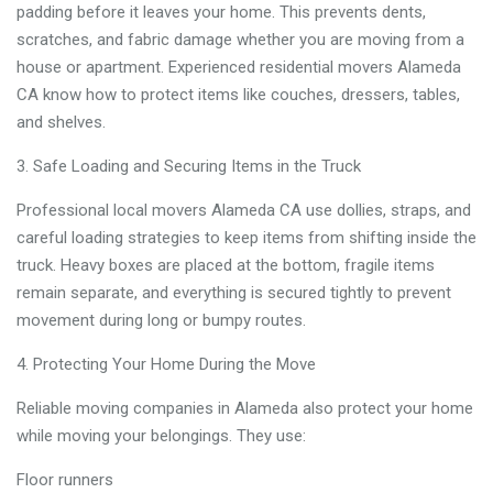
padding before it leaves your home. This prevents dents,
scratches, and fabric damage whether you are moving from a
house or apartment. Experienced residential movers Alameda
CA know how to protect items like couches, dressers, tables,
and shelves.
Safe Loading and Securing Items in the Truck
Professional local movers Alameda CA use dollies, straps, and
careful loading strategies to keep items from shifting inside the
truck. Heavy boxes are placed at the bottom, fragile items
remain separate, and everything is secured tightly to prevent
movement during long or bumpy routes.
Protecting Your Home During the Move
Reliable moving companies in Alameda also protect your home
while moving your belongings. They use:
Floor runners