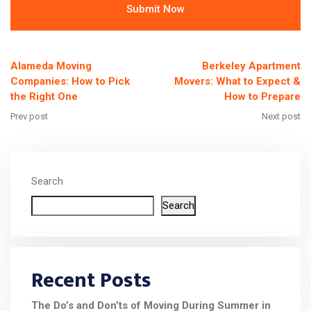
Alternative:
Alameda Moving
Berkeley Apartment
Companies: How to Pick
Movers: What to Expect &
the Right One
How to Prepare
Prev post
Next post
Search
Search
Recent Posts
The Do’s and Don’ts of Moving During Summer in