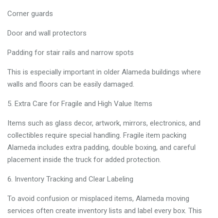
Corner guards
Door and wall protectors
Padding for stair rails and narrow spots
This is especially important in older Alameda buildings where
walls and floors can be easily damaged.
Extra Care for Fragile and High Value Items
Items such as glass decor, artwork, mirrors, electronics, and
collectibles require special handling. Fragile item packing
Alameda includes extra padding, double boxing, and careful
placement inside the truck for added protection.
Inventory Tracking and Clear Labeling
To avoid confusion or misplaced items, Alameda moving
services often create inventory lists and label every box. This