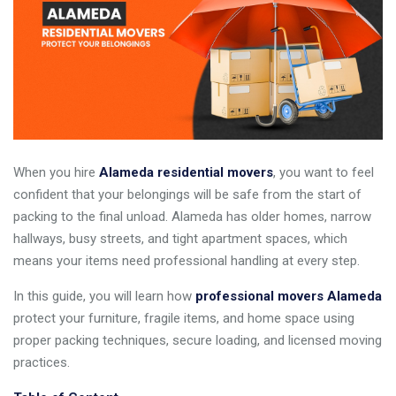
When you hire
Alameda residential movers
, you want to feel
confident that your belongings will be safe from the start of
packing to the final unload. Alameda has older homes, narrow
hallways, busy streets, and tight apartment spaces, which
means your items need professional handling at every step.
In this guide, you will learn how
professional movers Alameda
protect your furniture, fragile items, and home space using
proper packing techniques, secure loading, and licensed moving
practices.