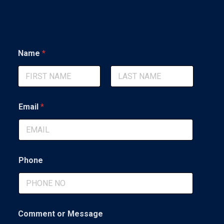
*
Name
*
M
e
s
s
First
Last
a
g
Email
*
e
N
a
m
e
Phone
Comment or Message