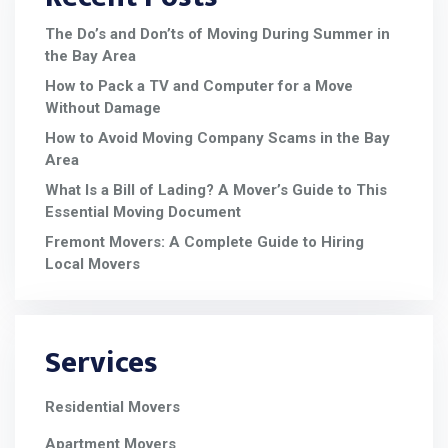
The Do’s and Don’ts of Moving During Summer in
the Bay Area
How to Pack a TV and Computer for a Move
Without Damage
How to Avoid Moving Company Scams in the Bay
Area
What Is a Bill of Lading? A Mover’s Guide to This
Essential Moving Document
Fremont Movers: A Complete Guide to Hiring
Local Movers
Services
Residential Movers
Apartment Movers