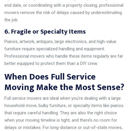
end date, or coordinating with a property closing, professional
movers remove the risk of delays caused by underestimating
the job.
6. Fragile or Specialty Items
Pianos, artwork, antiques, large electronics, and high-value
furniture require specialized handling and equipment.
Professional movers who handle these items regularly are far
better equipped to protect them than a DIY crew.
When Does Full Service
Moving Make the Most Sense?
Full service movers are ideal when you’re dealing with a large
household move, bulky furniture, or specialty items like pianos
that require careful handling. They are also the right choice
when your moving timeline is tight, and there’s no room for
delays or mistakes. For long-distance or out-of-state moves,