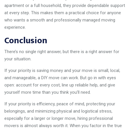
apartment or a full household, they provide dependable support
at every step. This makes them a practical choice for anyone
who wants a smooth and professionally managed moving
experience.
Conclusion
There’s no single right answer, but there is a right answer for
your situation.
If your priority is saving money and your move is small, local,
and manageable, a DIY move can work. But go in with eyes
open: account for every cost, line up reliable help, and give
yourself more time than you think you’ll need.
If your priority is efficiency, peace of mind, protecting your
belongings, and minimizing physical and logistical stress,
especially for a larger or longer move, hiring professional
movers is almost always worth it. When you factor in the true