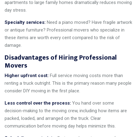
apartments to large family homes dramatically reduces moving
day stress.
Specialty services:
Need a piano moved? Have fragile artwork
or antique furniture? Professional movers who specialize in
these items are worth every cent compared to the risk of
damage.
Disadvantages of Hiring Professional
Movers
Higher upfront cost:
Full service moving costs more than
renting a truck outright. This is the primary reason many people
consider DIY moving in the first place.
Less control over the process:
You hand over some
decision-making to the moving crew, including how items are
packed, loaded, and arranged on the truck. Clear
communication before moving day helps minimize this.