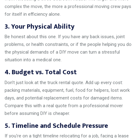
complex the move, the more a professional moving crew pays
for itself in efficiency alone.
3. Your Physical Ability
Be honest about this one. If you have any back issues, joint
problems, or health constraints, or if the people helping you do
the physical demands of a DIY move can turn a stressful
situation into a medical one.
4. Budget vs. Total Cost
Don’t just look at the truck rental quote. Add up every cost:
packing materials, equipment, fuel, food for helpers, lost work
days, and potential replacement costs for damaged items.
Compare this with a real quote from a professional mover
before assuming DIY is cheaper.
5. Timeline and Schedule Pressure
If you’re on a tight timeline relocating for a job, facing a lease