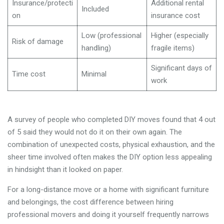
Insurance/protecti
Additional rental
Included
on
insurance cost
Low (professional
Higher (especially
Risk of damage
handling)
fragile items)
Significant days of
Time cost
Minimal
work
A survey of people who completed DIY moves found that 4 out
of 5 said they would not do it on their own again. The
combination of unexpected costs, physical exhaustion, and the
sheer time involved often makes the DIY option less appealing
in hindsight than it looked on paper.
For a long-distance move or a home with significant furniture
and belongings, the cost difference between hiring
professional movers and doing it yourself frequently narrows