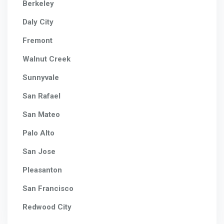
Berkeley
Daly City
Fremont
Walnut Creek
Sunnyvale
San Rafael
San Mateo
Palo Alto
San Jose
Pleasanton
San Francisco
Redwood City