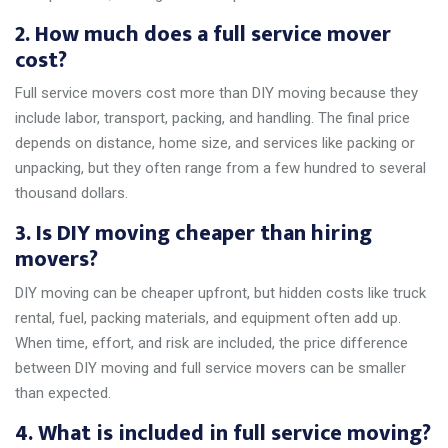
2. How much does a full service mover
cost?
Full service movers cost more than DIY moving because they
include labor, transport, packing, and handling. The final price
depends on distance, home size, and services like packing or
unpacking, but they often range from a few hundred to several
thousand dollars.
3. Is DIY moving cheaper than hiring
movers?
DIY moving can be cheaper upfront, but hidden costs like truck
rental, fuel, packing materials, and equipment often add up.
When time, effort, and risk are included, the price difference
between DIY moving and full service movers can be smaller
than expected.
4. What is included in full service moving?