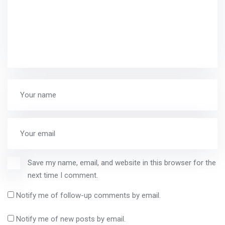
Save my name, email, and website in this browser for the
next time I comment.
Notify me of follow-up comments by email.
Notify me of new posts by email.