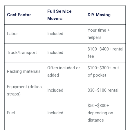
Full Service
Cost Factor
DIY Moving
Movers
Your time +
Labor
Included
helpers
$100–$400+ rental
Truck/transport
Included
fee
Often included or
$100–$300+ out
Packing materials
added
of pocket
Equipment (dollies,
Included
$30–$100 rental
straps)
$50–$300+
Fuel
Included
depending on
distance