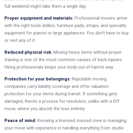
full weekend might take them a single day.
Proper equipment and materials:
Professional movers arrive
with the right tools dollies, furniture pads, straps, and specialty
equipment for pianos or large appliances. You don’t have to buy
or rent any of it.
Reduced physical risk:
Moving heavy items without proper
training is one of the most common causes of back injuries.
Hiring professionals keeps your body out of harm’s way.
Protection for your belongings:
Reputable moving
companies carry liability coverage and offer valuation
protection for your items during transit. If something gets
damaged, there’s a process for resolution, unlike with a DIY
move, where you absorb the loss entirely.
Peace of mind:
Knowing a licensed, insured crew is managing
your move with experience in handling everything from studio