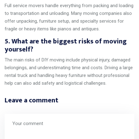
Full service movers handle everything from packing and loading
to transportation and unloading. Many moving companies also
offer unpacking, furniture setup, and specialty services for
fragile or heavy items like pianos and antiques.
5. What are the biggest risks of moving
yourself?
The main risks of DIY moving include physical injury, damaged
belongings, and underestimating time and costs. Driving a large
rental truck and handling heavy furniture without professional
help can also add safety and logistical challenges.
Leave a comment