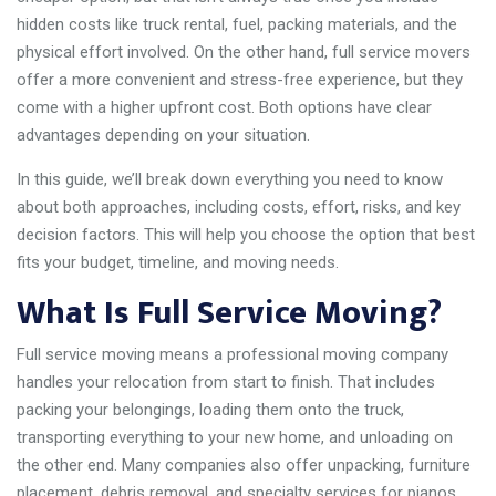
hidden costs like truck rental, fuel, packing materials, and the
physical effort involved. On the other hand, full service movers
offer a more convenient and stress-free experience, but they
come with a higher upfront cost. Both options have clear
advantages depending on your situation.
In this guide, we’ll break down everything you need to know
about both approaches, including costs, effort, risks, and key
decision factors. This will help you choose the option that best
fits your budget, timeline, and moving needs.
What Is Full Service Moving?
Full service moving means a professional moving company
handles your relocation from start to finish. That includes
packing your belongings, loading them onto the truck,
transporting everything to your new home, and unloading on
the other end. Many companies also offer unpacking, furniture
placement, debris removal, and specialty services for pianos,