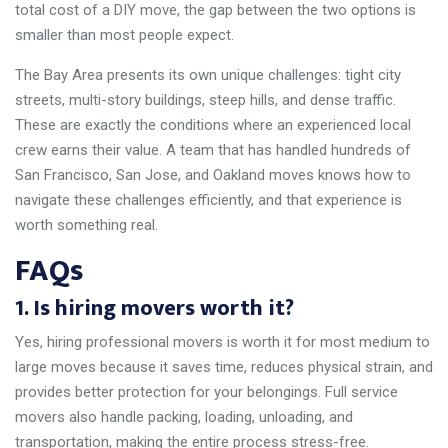
total cost of a DIY move, the gap between the two options is
smaller than most people expect.
The Bay Area presents its own unique challenges: tight city
streets, multi-story buildings, steep hills, and dense traffic.
These are exactly the conditions where an experienced local
crew earns their value. A team that has handled hundreds of
San Francisco, San Jose, and Oakland moves knows how to
navigate these challenges efficiently, and that experience is
worth something real.
FAQs
1. Is hiring movers worth it?
Yes, hiring professional movers is worth it for most medium to
large moves because it saves time, reduces physical strain, and
provides better protection for your belongings. Full service
movers also handle packing, loading, unloading, and
transportation, making the entire process stress-free.