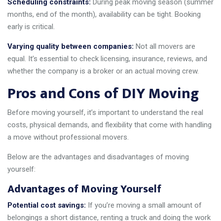
Scheduling constraints:
During peak moving season (summer
months, end of the month), availability can be tight. Booking
early is critical.
Varying quality between companies:
Not all movers are
equal. It’s essential to check licensing, insurance, reviews, and
whether the company is a broker or an actual moving crew.
Pros and Cons of DIY Moving
Before moving yourself, it’s important to understand the real
costs, physical demands, and flexibility that come with handling
a move without professional movers.
Below are the advantages and disadvantages of moving
yourself:
Advantages of Moving Yourself
Potential cost savings:
If you’re moving a small amount of
belongings a short distance, renting a truck and doing the work