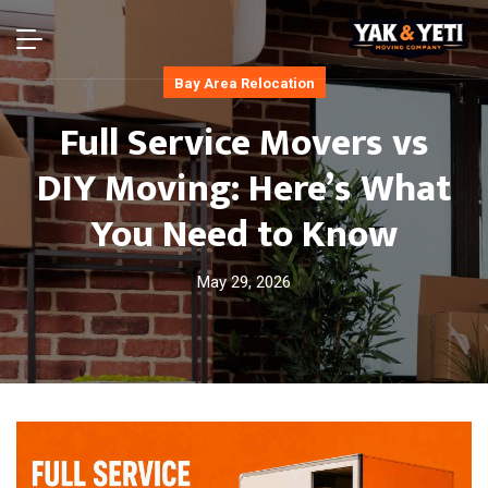
Bay Area Relocation
Full Service Movers vs
DIY Moving: Here’s What
You Need to Know
May 29, 2026