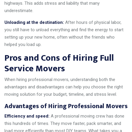
highways. This adds stress and liability that many
underestimate.
Unloading at the destination:
After hours of physical labor,
you still have to unload everything and find the energy to start
setting up your new home, often without the friends who
helped you load up.
Pros and Cons of Hiring Full
Service Movers
When hiring professional movers, understanding both the
advantages and disadvantages can help you choose the right
moving solution for your budget, timeline, and stress level.
Advantages of Hiring Professional Movers
Efficiency and speed:
A professional moving crew has done
this hundreds of times. They move faster, pack smarter, and
load more efficiently than most DIY teams. What takes you a