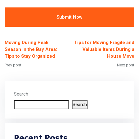
Alternative:
Moving During Peak
Tips for Moving Fragile and
Season in the Bay Area:
Valuable Items During a
Tips to Stay Organized
House Move
Prev post
Next post
Search
Search
Recent Posts