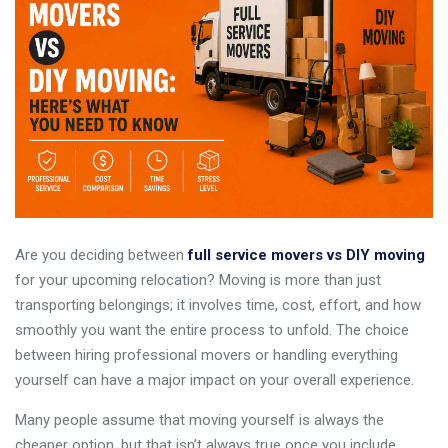
Are you deciding between
full service movers vs DIY moving
for your upcoming relocation? Moving is more than just
transporting belongings; it involves time, cost, effort, and how
smoothly you want the entire process to unfold. The choice
between hiring professional movers or handling everything
yourself can have a major impact on your overall experience.
Many people assume that moving yourself is always the
cheaper option, but that isn’t always true once you include