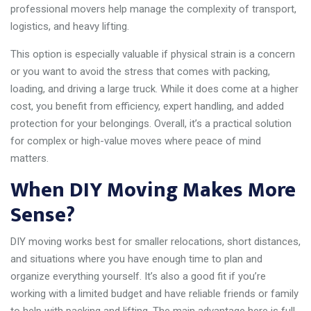
professional movers help manage the complexity of transport,
logistics, and heavy lifting.
This option is especially valuable if physical strain is a concern
or you want to avoid the stress that comes with packing,
loading, and driving a large truck. While it does come at a higher
cost, you benefit from efficiency, expert handling, and added
protection for your belongings. Overall, it’s a practical solution
for complex or high-value moves where peace of mind
matters.
When DIY Moving Makes More
Sense?
DIY moving works best for smaller relocations, short distances,
and situations where you have enough time to plan and
organize everything yourself. It’s also a good fit if you’re
working with a limited budget and have reliable friends or family
to help with packing and lifting. The main advantage here is full