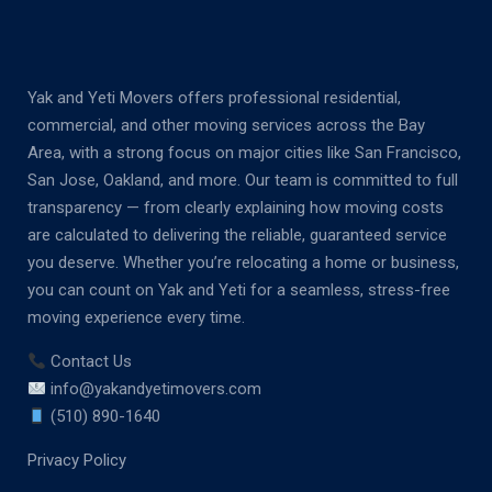
Yak and Yeti Movers offers professional residential,
commercial, and other moving services across the Bay
Area, with a strong focus on major cities like San Francisco,
San Jose, Oakland, and more. Our team is committed to full
transparency — from clearly explaining how moving costs
are calculated to delivering the reliable, guaranteed service
you deserve. Whether you’re relocating a home or business,
you can count on Yak and Yeti for a seamless, stress-free
moving experience every time.
Contact Us
info@yakandyetimovers.com
(510) 890-1640
Privacy Policy