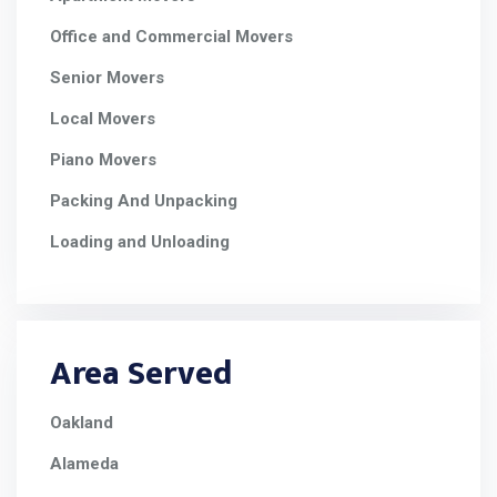
Office and Commercial Movers
Senior Movers
Local Movers
Piano Movers
Packing And Unpacking
Loading and Unloading
Area Served
Oakland
Alameda