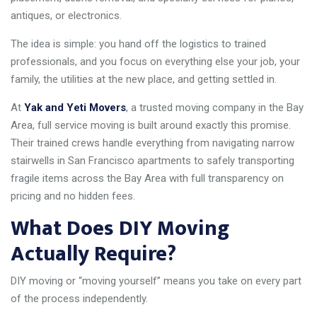
antiques, or electronics.
The idea is simple: you hand off the logistics to trained
professionals, and you focus on everything else your job, your
family, the utilities at the new place, and getting settled in.
At
Yak and Yeti Movers
, a trusted moving company in the Bay
Area, full service moving is built around exactly this promise.
Their trained crews handle everything from navigating narrow
stairwells in San Francisco apartments to safely transporting
fragile items across the Bay Area with full transparency on
pricing and no hidden fees.
What Does DIY Moving
Actually Require?
DIY moving or “moving yourself” means you take on every part
of the process independently.