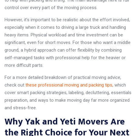
control over every part of the moving process.
However, it’s important to be realistic about the effort involved,
especially when it comes to driving a large truck and handling
heavy items. Physical workload and time investment can be
significant, even for short moves. For those who want a middle
ground, a hybrid approach can offer flexibility by combining
self-managed tasks with professional help for the heavier or
more difficult parts.
For a more detailed breakdown of practical moving advice,
check out
these professional moving and packing tips
, which
cover smart packing strategies, labeling, decluttering, essentials
preparation, and ways to make moving day far more organized
and stress-free.
Why Yak and Yeti Movers Are
the Right Choice for Your Next