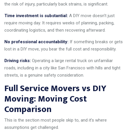
the risk of injury, particularly back strains, is significant.
Time investment is substantial:
A DIY move doesn’t just
require moving day. It requires weeks of planning, packing,
coordinating logistics, and then recovering afterward.
No professional accountability:
If something breaks or gets
lost in a DIY move, you bear the full cost and responsibility.
Driving risks:
Operating a large rental truck on unfamiliar
roads, including in a city like San Francisco with hills and tight
streets, is a genuine safety consideration.
Full Service Movers vs DIY
Moving: Moving Cost
Comparison
This is the section most people skip to, and it’s where
assumptions get challenged.