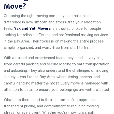
Move?
Choosing the right moving company can make all the
difference in how smooth and stress-free your relocation
feels.
Yak and Yeti Movers
is a trusted choice for people
looking for reliable, efficient, and professional moving services
in the Bay Area. Their focus is on making the entire process
simple, organized, and worry-free from start to finish.
With a trained and experienced team, they handle everything
from careful packing and secure loading to safe transportation
and unloading. They also understand the challenges of moving
in busy areas like the Bay Area, where timing, access, and
careful handling matter the most. Every move is managed with
attention to detail to ensure your belongings are well protected.
What sets them apart is their customer-first approach,
transparent pricing, and commitment to reducing moving
stress for every client. Whether you’re moving a small