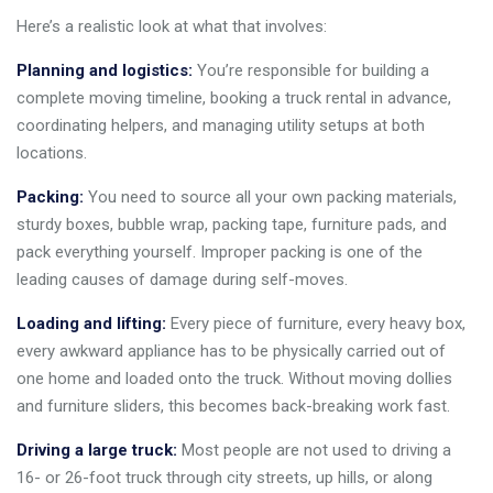
Here’s a realistic look at what that involves:
Planning and logistics:
You’re responsible for building a
complete moving timeline, booking a truck rental in advance,
coordinating helpers, and managing utility setups at both
locations.
Packing:
You need to source all your own packing materials,
sturdy boxes, bubble wrap, packing tape, furniture pads, and
pack everything yourself. Improper packing is one of the
leading causes of damage during self-moves.
Loading and lifting:
Every piece of furniture, every heavy box,
every awkward appliance has to be physically carried out of
one home and loaded onto the truck. Without moving dollies
and furniture sliders, this becomes back-breaking work fast.
Driving a large truck:
Most people are not used to driving a
16- or 26-foot truck through city streets, up hills, or along