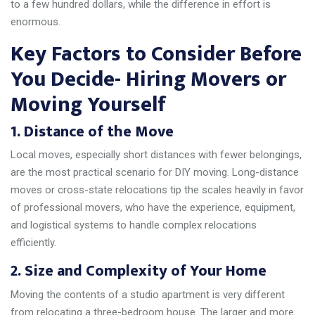
to a few hundred dollars, while the difference in effort is
enormous.
Key Factors to Consider Before
You Decide- Hiring Movers or
Moving Yourself
1. Distance of the Move
Local moves, especially short distances with fewer belongings,
are the most practical scenario for DIY moving. Long-distance
moves or cross-state relocations tip the scales heavily in favor
of professional movers, who have the experience, equipment,
and logistical systems to handle complex relocations
efficiently.
2. Size and Complexity of Your Home
Moving the contents of a studio apartment is very different
from relocating a three-bedroom house. The larger and more