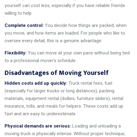
yourself can cost less, especially if you have reliable friends
willing to help.
Complete control:
You decide how things are packed, when
you move, and how items are loaded. For people who like to
oversee every detail, this is a genuine advantage.
Flexibility:
You can move at your own pace without being tied
to a professional mover’s schedule.
Disadvantages of Moving Yourself
Hidden costs add up quickly:
Truck rental fees, fuel
(especially for larger trucks or long distances), packing
materials, equipment rental (dollies, furniture sliders), rental
insurance, tolls, and meals for helpers. These costs add up
fast and are easy to underestimate.
Physical demands are serious:
Loading and unloading a
moving truck is physically intense. Without proper technique,