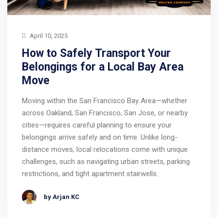
April 10, 2025
How to Safely Transport Your
Belongings for a Local Bay Area
Move
Moving within the San Francisco Bay Area—whether
across Oakland, San Francisco, San Jose, or nearby
cities—requires careful planning to ensure your
belongings arrive safely and on time. Unlike long-
distance moves, local relocations come with unique
challenges, such as navigating urban streets, parking
restrictions, and tight apartment stairwells.
by Arjan KC