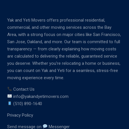
Yak and Yeti Movers offers professional residential,
commercial, and other moving services across the Bay
Area, with a strong focus on major cities like San Francisco,
San Jose, Oakland, and more. Our team is committed to full
transparency — from clearly explaining how moving costs
are calculated to delivering the reliable, guaranteed service
you deserve. Whether you’re relocating a home or business,
you can count on Yak and Yeti for a seamless, stress-free
moving experience every time.
Contact Us
info@yakandyetimovers.com
(510) 890-1640
Privacy Policy
Send message on
Messenger