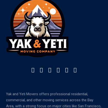
Yak and Yeti Movers offers professional residential,
commercial, and other moving services across the Bay
Area, with a strong focus on major cities like San Francisco,