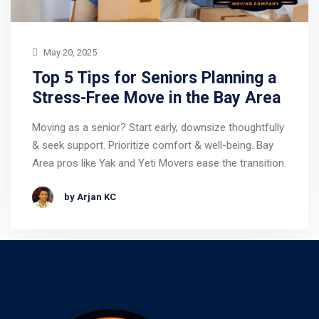
May 20, 2025
Top 5 Tips for Seniors Planning a
Stress-Free Move in the Bay Area
Moving as a senior? Start early, downsize thoughtfully
& seek support. Prioritize comfort & well-being. Bay
Area pros like Yak and Yeti Movers ease the transition.
by Arjan KC