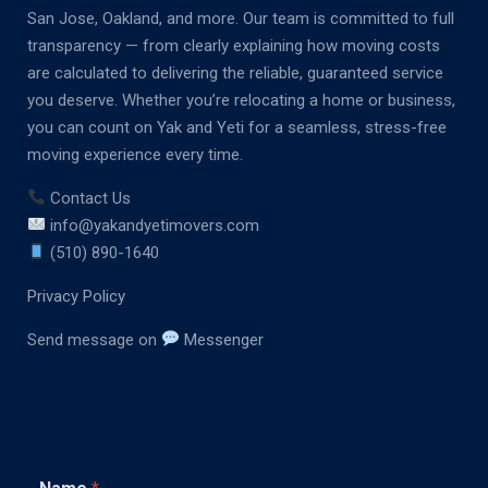
San Jose, Oakland, and more. Our team is committed to full
transparency — from clearly explaining how moving costs
are calculated to delivering the reliable, guaranteed service
you deserve. Whether you’re relocating a home or business,
you can count on Yak and Yeti for a seamless, stress-free
moving experience every time.
Contact Us
info@yakandyetimovers.com
(510) 890-1640
Privacy Policy
Send message on
Messenger
C