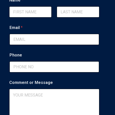
Name
*
o
m
m
e
First
Last
n
t
Email
*
*
o
r
Phone
Comment or Message