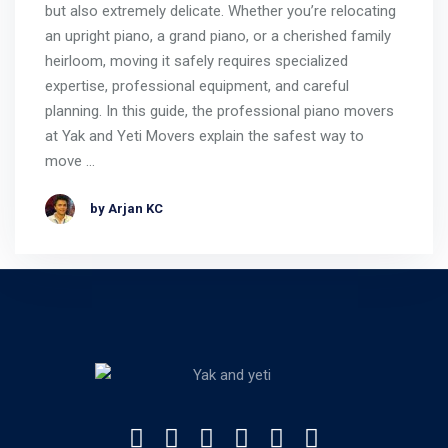
but also extremely delicate. Whether you’re relocating
an upright piano, a grand piano, or a cherished family
heirloom, moving it safely requires specialized
expertise, professional equipment, and careful
planning. In this guide, the professional piano movers
at Yak and Yeti Movers explain the safest way to
move …
by Arjan KC