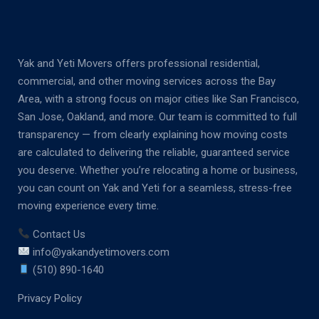
Yak and Yeti Movers offers professional residential,
commercial, and other moving services across the Bay
Area, with a strong focus on major cities like San Francisco,
San Jose, Oakland, and more. Our team is committed to full
transparency — from clearly explaining how moving costs
are calculated to delivering the reliable, guaranteed service
you deserve. Whether you’re relocating a home or business,
you can count on Yak and Yeti for a seamless, stress-free
moving experience every time.
Contact Us
info@yakandyetimovers.com
(510) 890-1640
Privacy Policy