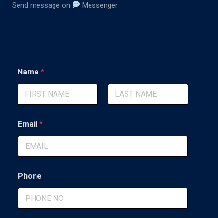
Send message on
Messenger
Name
*
First
Last
Email
*
Phone