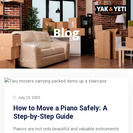
Blog
July 25, 2025
How to Move a Piano Safely: A
Step-by-Step Guide
Pianos are not only beautiful and valuable instruments