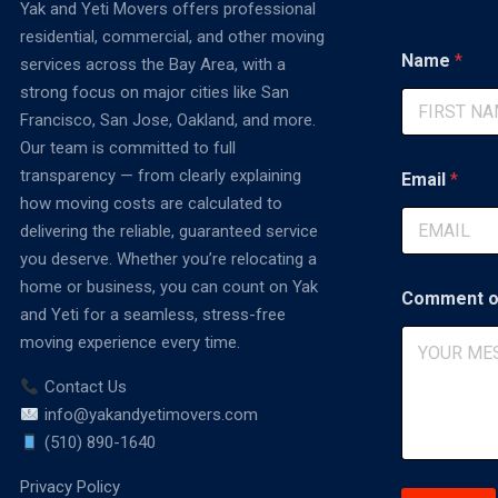
Yak and Yeti Movers offers professional
residential, commercial, and other moving
Name
*
services across the Bay Area, with a
strong focus on major cities like San
Francisco, San Jose, Oakland, and more.
First
Our team is committed to full
transparency — from clearly explaining
Email
*
how moving costs are calculated to
delivering the reliable, guaranteed service
you deserve. Whether you’re relocating a
E
home or business, you can count on Yak
Comment o
m
and Yeti for a seamless, stress-free
a
moving experience every time.
i
l
Contact Us
E
m
info@yakandyetimovers.com
a
(510) 890-1640
i
l
Privacy Policy
o