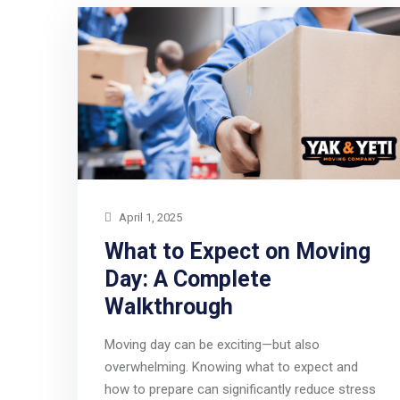
April 1, 2025
What to Expect on Moving
Day: A Complete
Walkthrough
Moving day can be exciting—but also
overwhelming. Knowing what to expect and
how to prepare can significantly reduce stress