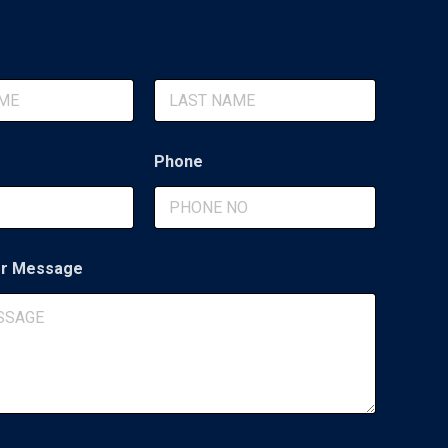
Last
Phone
r Message