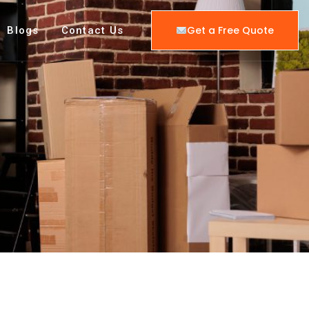
Get a Free Quote
Blogs
Contact Us