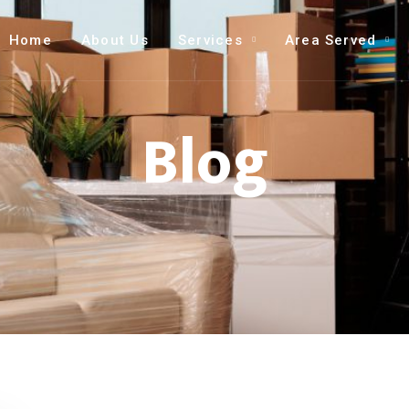
Home
About Us
Services
Area Served
Blog