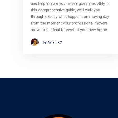
and help ensure your move goes smoothly. In
this comprehensive guide, we’ll walk you
through exactly what happens on moving day,
from the moment your professional movers
arrive to the final farewell at your new home.
by Arjan KC