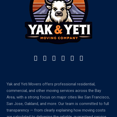
Yak and Yeti Movers offers professional residential,
commercial, and other moving services across the Bay
Area, with a strong focus on major cities like San Francisco,
San Jose, Oakland, and more. Our team is committed to full
transparency — from clearly explaining how moving costs
are calculated to delivering the reliable, guaranteed service