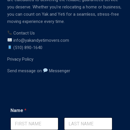
you deserve. Whether you’re relocating a home or business,
you can count on Yak and Yeti for a seamless, stress-free
moving experience every time.
Contact Us
info@yakandyetimovers.com
(510) 890-1640
Privacy Policy
Send message on
Messenger
M
Name
*
e
s
s
a