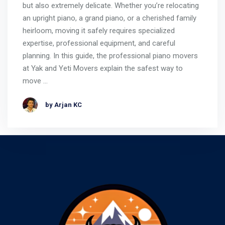
but also extremely delicate. Whether you’re relocating
an upright piano, a grand piano, or a cherished family
heirloom, moving it safely requires specialized
expertise, professional equipment, and careful
planning. In this guide, the professional piano movers
at Yak and Yeti Movers explain the safest way to
move …
by Arjan KC