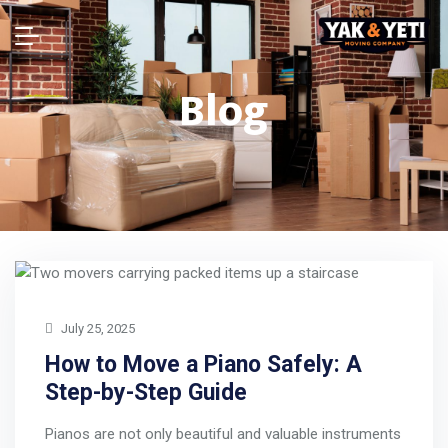
Blog
July 25, 2025
How to Move a Piano Safely: A
Step-by-Step Guide
Pianos are not only beautiful and valuable instruments