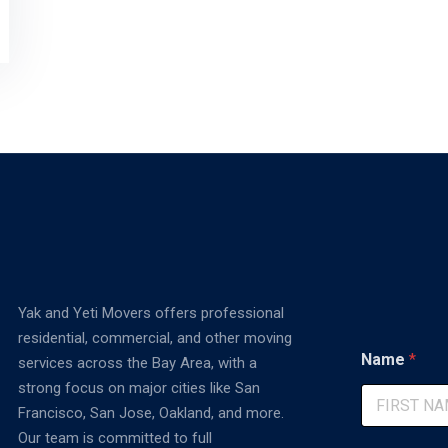
Yak and Yeti Movers offers professional
residential, commercial, and other moving
C
Name
*
services across the Bay Area, with a
o
m
strong focus on major cities like San
m
Francisco, San Jose, Oakland, and more.
e
First
Our team is committed to full
n