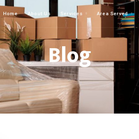
Home
About Us
Services
Area Served
Blog