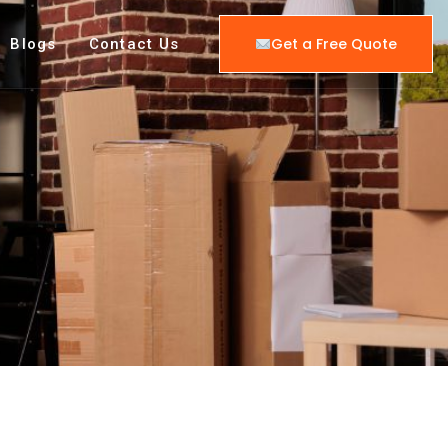
Get a Free Quote
Blogs
Contact Us