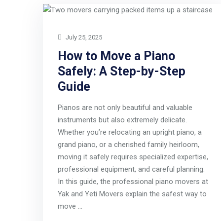
July 25, 2025
How to Move a Piano
Safely: A Step-by-Step
Guide
Pianos are not only beautiful and valuable
instruments but also extremely delicate.
Whether you’re relocating an upright piano, a
grand piano, or a cherished family heirloom,
moving it safely requires specialized expertise,
professional equipment, and careful planning.
In this guide, the professional piano movers at
Yak and Yeti Movers explain the safest way to
move …