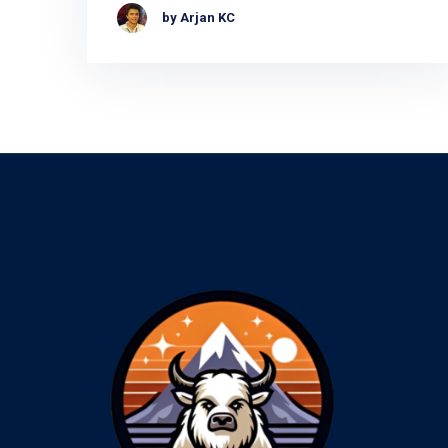
by Arjan KC