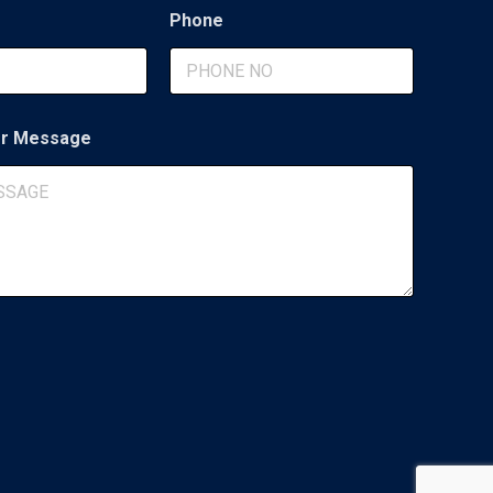
Phone
r Message