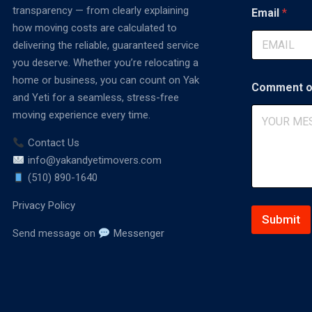
t
transparency — from clearly explaining
Email
*
E
how moving costs are calculated to
m
delivering the reliable, guaranteed service
a
i
you deserve. Whether you’re relocating a
l
home or business, you can count on Yak
C
Comment o
and Yeti for a seamless, stress-free
o
m
moving experience every time.
m
e
Contact Us
n
info@yakandyetimovers.com
t
(510) 890-1640
Privacy Policy
Submit
Send message on
Messenger
A
lt
e
r