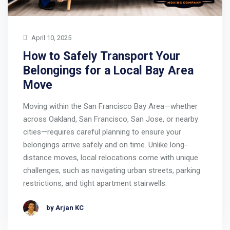
April 10, 2025
How to Safely Transport Your
Belongings for a Local Bay Area
Move
Moving within the San Francisco Bay Area—whether
across Oakland, San Francisco, San Jose, or nearby
cities—requires careful planning to ensure your
belongings arrive safely and on time. Unlike long-
distance moves, local relocations come with unique
challenges, such as navigating urban streets, parking
restrictions, and tight apartment stairwells.
by Arjan KC