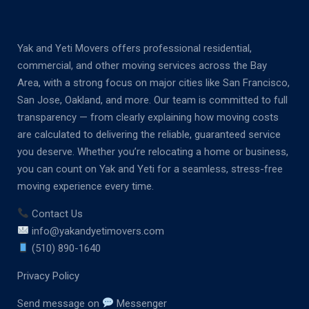
Yak and Yeti Movers offers professional residential,
commercial, and other moving services across the Bay
Area, with a strong focus on major cities like San Francisco,
San Jose, Oakland, and more. Our team is committed to full
transparency — from clearly explaining how moving costs
are calculated to delivering the reliable, guaranteed service
you deserve. Whether you’re relocating a home or business,
you can count on Yak and Yeti for a seamless, stress-free
moving experience every time.
Contact Us
info@yakandyetimovers.com
(510) 890-1640
Privacy Policy
Send message on
Messenger