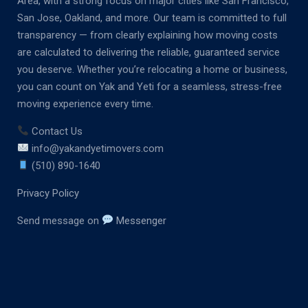
Area, with a strong focus on major cities like San Francisco,
San Jose, Oakland, and more. Our team is committed to full
transparency — from clearly explaining how moving costs
are calculated to delivering the reliable, guaranteed service
you deserve. Whether you’re relocating a home or business,
you can count on Yak and Yeti for a seamless, stress-free
moving experience every time.
Contact Us
info@yakandyetimovers.com
(510) 890-1640
Privacy Policy
Send message on
Messenger
M