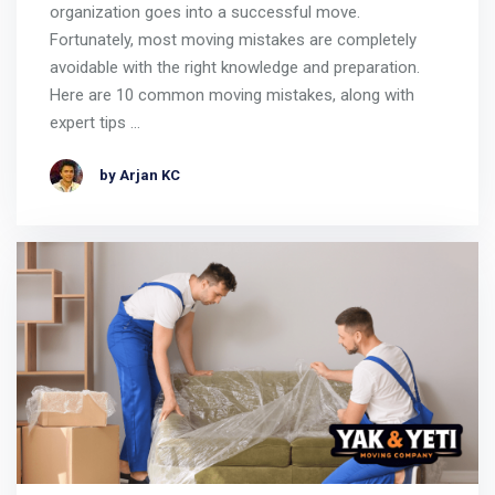
organization goes into a successful move.
Fortunately, most moving mistakes are completely
avoidable with the right knowledge and preparation.
Here are 10 common moving mistakes, along with
expert tips …
by Arjan KC