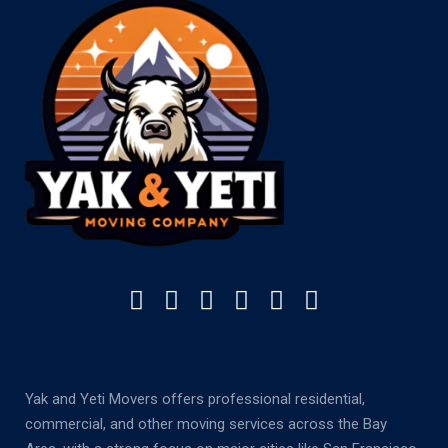
Yak and Yeti Movers offers professional residential,
commercial, and other moving services across the Bay