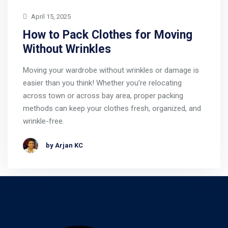
April 15, 2025
How to Pack Clothes for Moving
Without Wrinkles
Moving your wardrobe without wrinkles or damage is
easier than you think! Whether you’re relocating
across town or across bay area, proper packing
methods can keep your clothes fresh, organized, and
wrinkle-free.
by Arjan KC