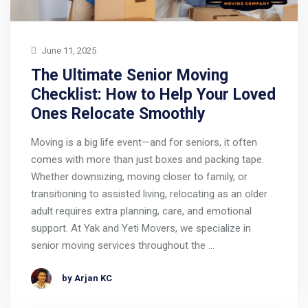
June 11, 2025
The Ultimate Senior Moving
Checklist: How to Help Your Loved
Ones Relocate Smoothly
Moving is a big life event—and for seniors, it often
comes with more than just boxes and packing tape.
Whether downsizing, moving closer to family, or
transitioning to assisted living, relocating as an older
adult requires extra planning, care, and emotional
support. At Yak and Yeti Movers, we specialize in
senior moving services throughout the …
by Arjan KC