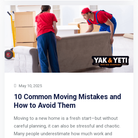
May 10, 2025
10 Common Moving Mistakes and
How to Avoid Them
Moving to a new home is a fresh start—but without
careful planning, it can also be stressful and chaotic.
Many people underestimate how much work and