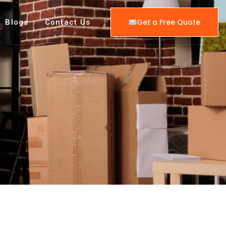
Get a Free Quote
Blogs
Contact Us