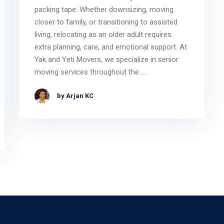
packing tape. Whether downsizing, moving
closer to family, or transitioning to assisted
living, relocating as an older adult requires
extra planning, care, and emotional support. At
Yak and Yeti Movers, we specialize in senior
moving services throughout the …
by Arjan KC