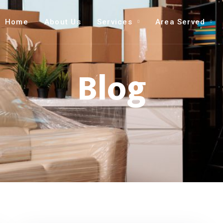
Home
About Us
Services
Area Served
Blog