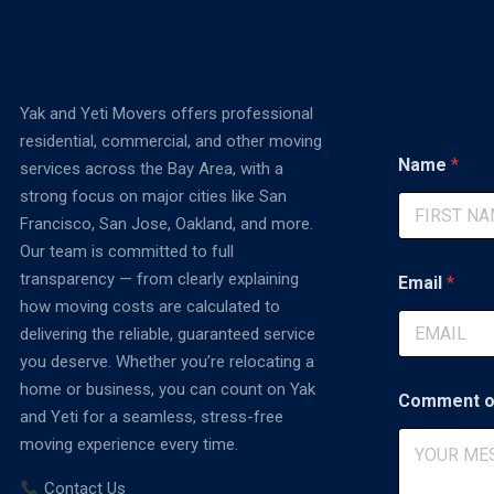
Yak and Yeti Movers offers professional
residential, commercial, and other moving
E
Name
*
services across the Bay Area, with a
m
a
strong focus on major cities like San
i
Francisco, San Jose, Oakland, and more.
l
First
Our team is committed to full
*
*
transparency — from clearly explaining
Email
*
how moving costs are calculated to
delivering the reliable, guaranteed service
you deserve. Whether you’re relocating a
home or business, you can count on Yak
Comment o
and Yeti for a seamless, stress-free
moving experience every time.
Contact Us