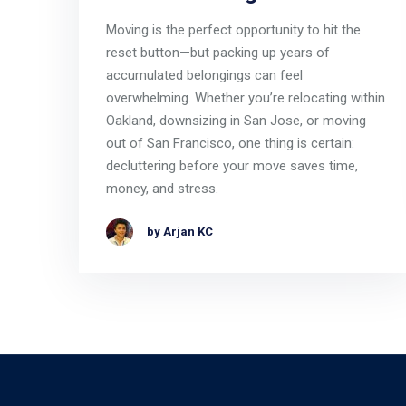
Moving is the perfect opportunity to hit the
reset button—but packing up years of
accumulated belongings can feel
overwhelming. Whether you’re relocating within
Oakland, downsizing in San Jose, or moving
out of San Francisco, one thing is certain:
decluttering before your move saves time,
money, and stress.
by Arjan KC