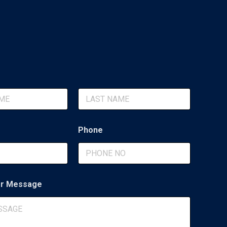
Last
Phone
r Message