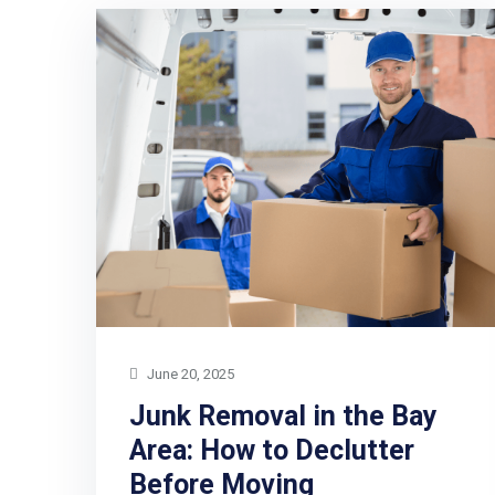
June 20, 2025
Junk Removal in the Bay
Area: How to Declutter
Before Moving