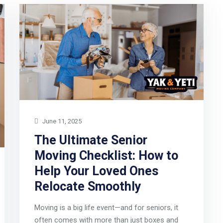
June 11, 2025
The Ultimate Senior
Moving Checklist: How to
Help Your Loved Ones
Relocate Smoothly
Moving is a big life event—and for seniors, it
often comes with more than just boxes and