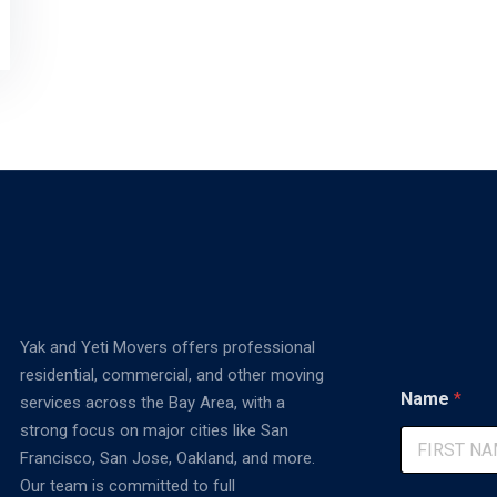
Yak and Yeti Movers offers professional
residential, commercial, and other moving
*
Name
*
services across the Bay Area, with a
E
m
strong focus on major cities like San
a
Francisco, San Jose, Oakland, and more.
i
First
Our team is committed to full
l