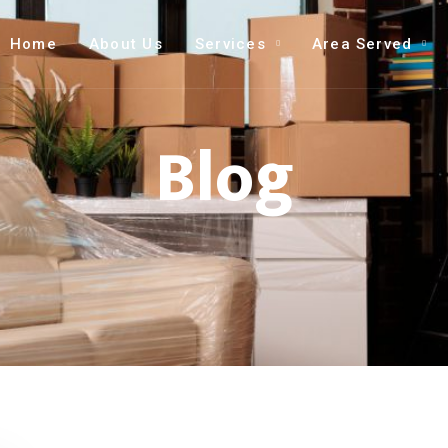
Home
About Us
Services
Area Served
Blog