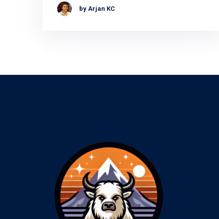
by Arjan KC