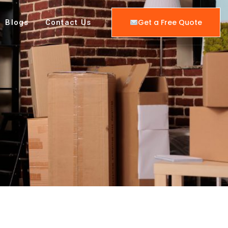
Get a Free Quote
Blogs
Contact Us