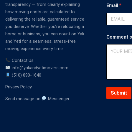
C
transparency — from clearly explaining
Email
*
o
how moving costs are calculated to
m
delivering the reliable, guaranteed service
m
e
you deserve. Whether you’re relocating a
n
home or business, you can count on Yak
t
Comment o
and Yeti for a seamless, stress-free
moving experience every time.
Contact Us
info@yakandyetimovers.com
(510) 890-1640
Privacy Policy
Submit
Send message on
Messenger
A
lt
e
r
n