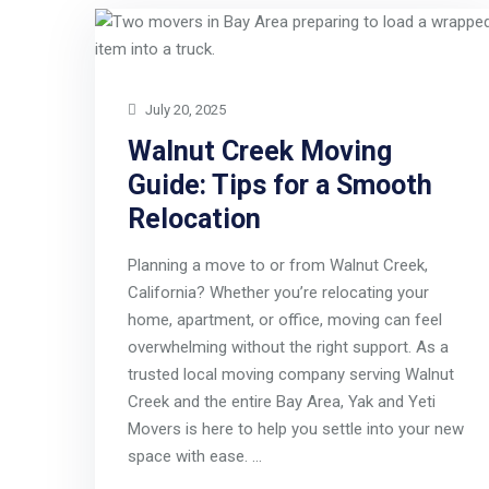
July 20, 2025
Walnut Creek Moving
Guide: Tips for a Smooth
Relocation
Planning a move to or from Walnut Creek,
California? Whether you’re relocating your
home, apartment, or office, moving can feel
overwhelming without the right support. As a
trusted local moving company serving Walnut
Creek and the entire Bay Area, Yak and Yeti
Movers is here to help you settle into your new
space with ease. …