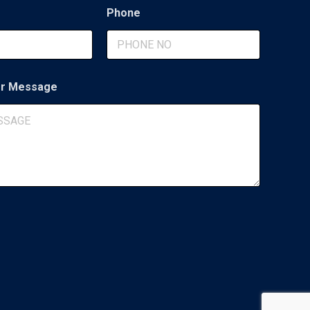
Phone
r Message