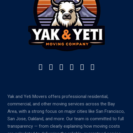
Yak and Yeti Movers offers professional residential,
commercial, and other moving services across the Bay
Area, with a strong focus on major cities like San Francisco,
San Jose, Oakland, and more. Our team is committed to full
transparency — from clearly explaining how moving costs