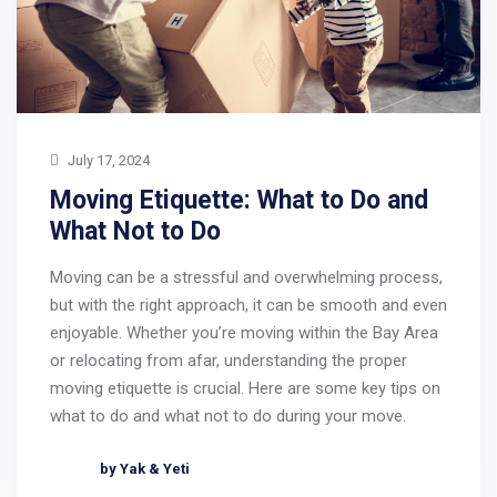
July 17, 2024
Moving Etiquette: What to Do and
What Not to Do
Moving can be a stressful and overwhelming process,
but with the right approach, it can be smooth and even
enjoyable. Whether you’re moving within the Bay Area
or relocating from afar, understanding the proper
moving etiquette is crucial. Here are some key tips on
what to do and what not to do during your move.
by Yak & Yeti