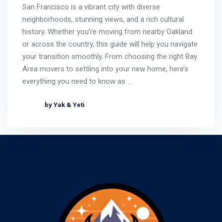
San Francisco is a vibrant city with diverse
neighborhoods, stunning views, and a rich cultural
history. Whether you’re moving from nearby Oakland
or across the country, this guide will help you navigate
your transition smoothly. From choosing the right Bay
Area movers to settling into your new home, here’s
everything you need to know as …
by Yak & Yeti