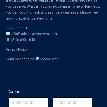
are calculated to delivering the reliable, guaranteed service
you deserve. Whether you’re relocating a home or business,
you can count on Yak and Yeti for a seamless, stress-free
moving experience every time.
Contact Us
info@yakandyetimovers.com
(510) 890-1640
Privacy Policy
Send message on
Messenger
E
Name
*
m
a
i
l