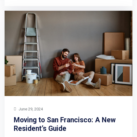
June 29, 2024
Moving to San Francisco: A New
Resident’s Guide