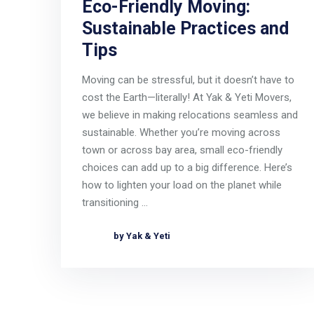
Eco-Friendly Moving:
Sustainable Practices and
Tips
Moving can be stressful, but it doesn’t have to
cost the Earth—literally! At Yak & Yeti Movers,
we believe in making relocations seamless and
sustainable. Whether you’re moving across
town or across bay area, small eco-friendly
choices can add up to a big difference. Here’s
how to lighten your load on the planet while
transitioning …
by Yak & Yeti