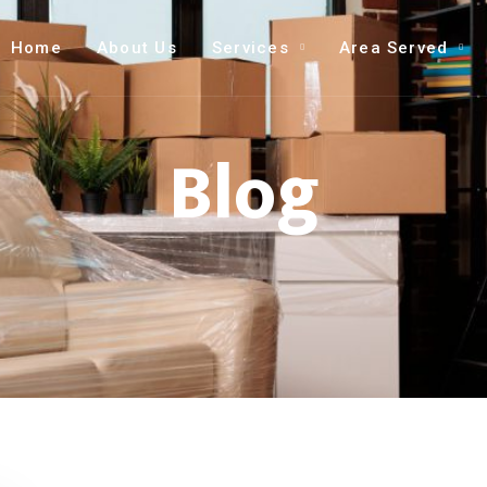
Home
About Us
Services
Area Served
Blog