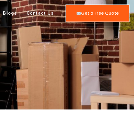
Get a Free Quote
Blogs
Contact Us