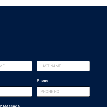
Last
Phone
r Message