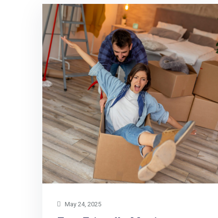
May 24, 2025