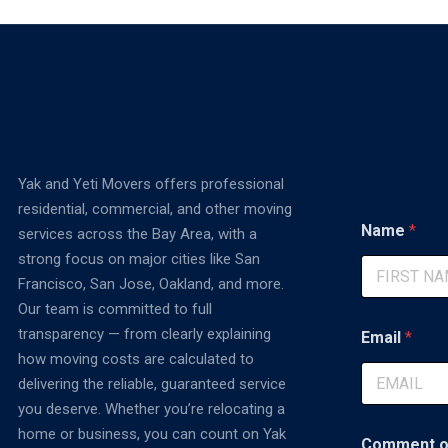
Yak and Yeti Movers offers professional
residential, commercial, and other moving
Name
*
services across the Bay Area, with a
strong focus on major cities like San
Francisco, San Jose, Oakland, and more.
First
Our team is committed to full
M
transparency — from clearly explaining
Email
*
e
how moving costs are calculated to
s
s
delivering the reliable, guaranteed service
a
you deserve. Whether you’re relocating a
g
home or business, you can count on Yak
e
Comment o