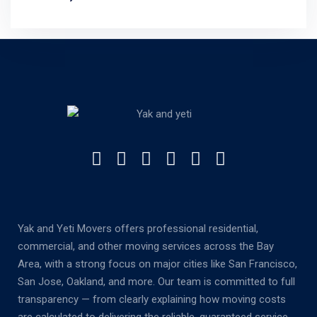
Yak and Yeti Movers offers professional residential,
commercial, and other moving services across the Bay
Area, with a strong focus on major cities like San Francisco,
San Jose, Oakland, and more. Our team is committed to full
transparency — from clearly explaining how moving costs
are calculated to delivering the reliable, guaranteed service