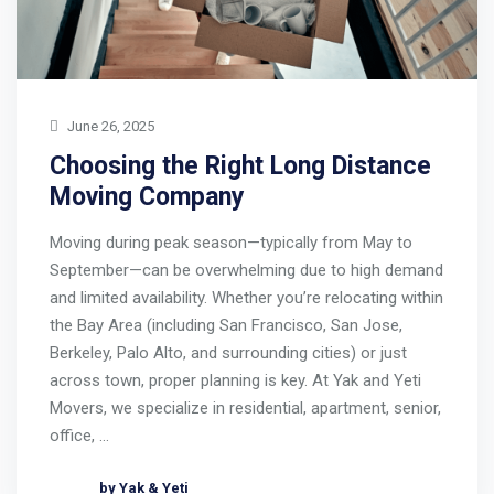
June 26, 2025
Choosing the Right Long Distance
Moving Company
Moving during peak season—typically from May to
September—can be overwhelming due to high demand
and limited availability. Whether you’re relocating within
the Bay Area (including San Francisco, San Jose,
Berkeley, Palo Alto, and surrounding cities) or just
across town, proper planning is key. At Yak and Yeti
Movers, we specialize in residential, apartment, senior,
office, …
by Yak & Yeti