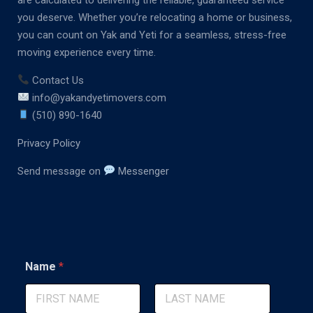
you deserve. Whether you’re relocating a home or business,
you can count on Yak and Yeti for a seamless, stress-free
moving experience every time.
Contact Us
info@yakandyetimovers.com
(510) 890-1640
Privacy Policy
Send message on
Messenger
*
Name
*
L
a
y
o