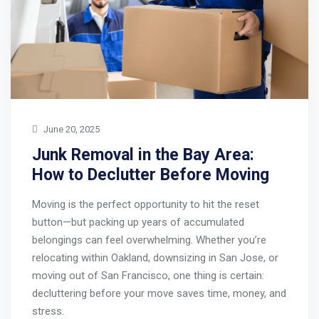
June 20, 2025
Junk Removal in the Bay Area:
How to Declutter Before Moving
Moving is the perfect opportunity to hit the reset
button—but packing up years of accumulated
belongings can feel overwhelming. Whether you’re
relocating within Oakland, downsizing in San Jose, or
moving out of San Francisco, one thing is certain:
decluttering before your move saves time, money, and
stress.