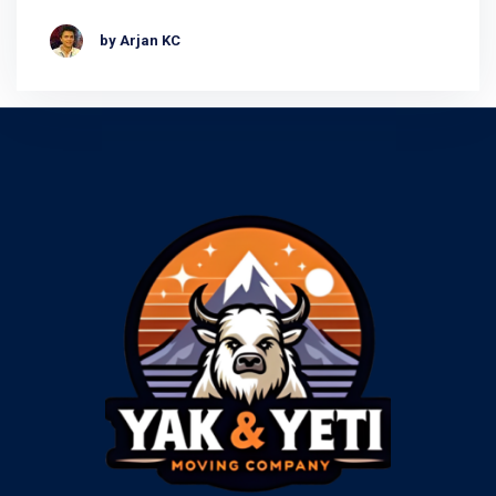
by Arjan KC