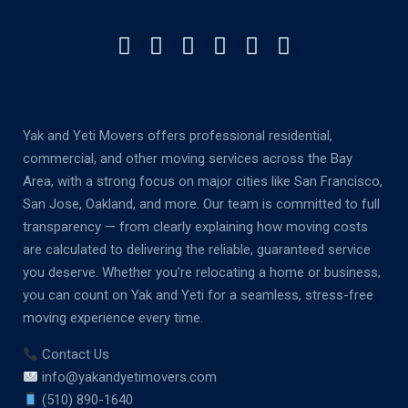
Yak and Yeti Movers offers professional residential,
commercial, and other moving services across the Bay
Area, with a strong focus on major cities like San Francisco,
San Jose, Oakland, and more. Our team is committed to full
transparency — from clearly explaining how moving costs
are calculated to delivering the reliable, guaranteed service
you deserve. Whether you’re relocating a home or business,
you can count on Yak and Yeti for a seamless, stress-free
moving experience every time.
Contact Us
info@yakandyetimovers.com
(510) 890-1640