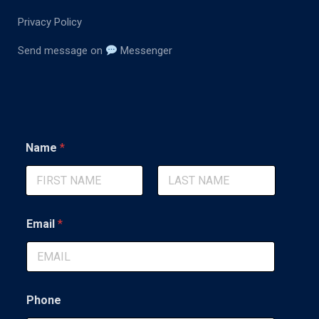
Privacy Policy
Send message on
Messenger
*
Name
*
M
e
s
s
First
Last
a
g
Email
*
e
*
Phone