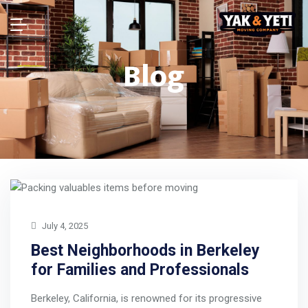
Blog
July 4, 2025
Best Neighborhoods in Berkeley
for Families and Professionals
Berkeley, California, is renowned for its progressive