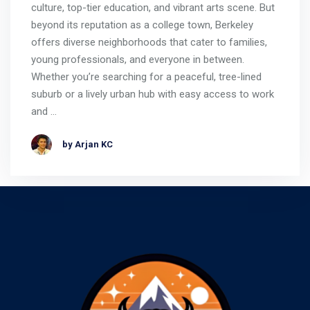
culture, top-tier education, and vibrant arts scene. But
beyond its reputation as a college town, Berkeley
offers diverse neighborhoods that cater to families,
young professionals, and everyone in between.
Whether you’re searching for a peaceful, tree-lined
suburb or a lively urban hub with easy access to work
and …
by Arjan KC