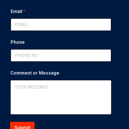
First
Last
g
e
Email
*
*
o
r
Phone
Comment or Message
Submit