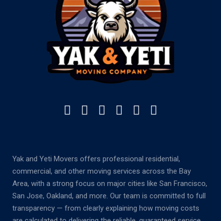
Yak and Yeti Movers offers professional residential,
commercial, and other moving services across the Bay
Area, with a strong focus on major cities like San Francisco,
San Jose, Oakland, and more. Our team is committed to full
transparency — from clearly explaining how moving costs
are calculated to delivering the reliable, guaranteed service