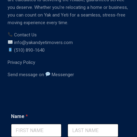
you deserve. Whether you’re relocating a home or business,
you can count on Yak and Yeti for a seamless, stress-free
moving experience every time.
Contact Us
info@yakandyetimovers.com
(510) 890-1640
Privacy Policy
Send message on
Messenger
M
Name
*
e
s
s
a