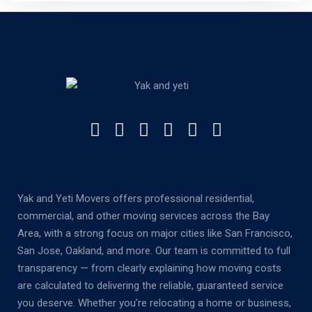
Yak and Yeti Movers offers professional residential,
commercial, and other moving services across the Bay
Area, with a strong focus on major cities like San Francisco,
San Jose, Oakland, and more. Our team is committed to full
transparency — from clearly explaining how moving costs
are calculated to delivering the reliable, guaranteed service
you deserve. Whether you’re relocating a home or business,