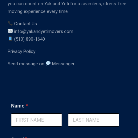
you can count on Yak and Yeti for a seamless, stress-free
moving experience every time.
Contact Us
info@yakandyetimovers.com
(510) 890-1640
Privacy Policy
Send message on
Messenger
Name
*
First
Last
*