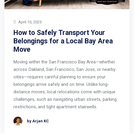
April 10, 2025
How to Safely Transport Your
Belongings for a Local Bay Area
Move
Moving within the San Francisco Bay Area—whether
across Oakland, San Francisco, San Jose, or nearby
cities—requires careful planning to ensure your
belongings arrive safely and on time. Unlike long-
distance moves, local relocations come with unique
challenges, such as navigating urban streets, parking
restrictions, and tight apartment stairwells.
by Arjan KC