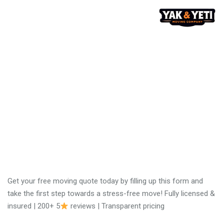
No obligation moving
quote
Get your free moving quote today by filling up this form and
take the first step towards a stress-free move! Fully licensed &
insured | 200+ 5
reviews | Transparent pricing