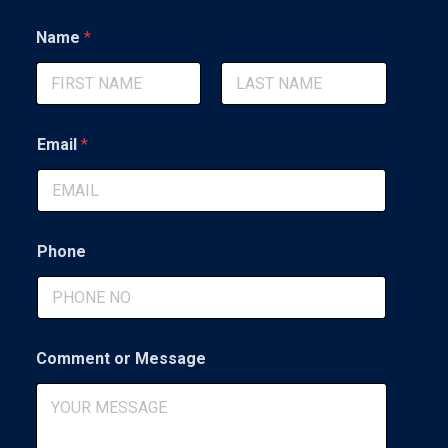
Name
*
First
Last
Email
*
Phone
o
Comment or Message
r
*
E
m
a