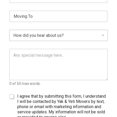
y
n
i
p
g
m
e
S
l
e
*
i
e
n
L
g
i
D
l
n
r
e
e
o
L
T
p
i
e
P
d
n
x
a
o
e
t
r
w
T
a
n
e
g
x
r
t
a
0 of 50 max words.
p
h
T
C
I agree that by submitting this form, I understand
e
h
I will be contacted by Yak & Yeti Movers by text,
x
e
phone or email with marketing information and
t
c
service updates. My information will not be sold
k