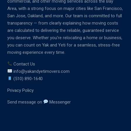
commercial, and other moving services across the Bay
Area, with a strong focus on major cities like San Francisco,
San Jose, Oakland, and more. Our team is committed to full
transparency — from clearly explaining how moving costs
are calculated to delivering the reliable, guaranteed service
you deserve. Whether you’re relocating a home or business,
you can count on Yak and Yeti for a seamless, stress-free
moving experience every time.
Contact Us
info@yakandyetimovers.com
(510) 890-1640
Privacy Policy
Send message on
Messenger