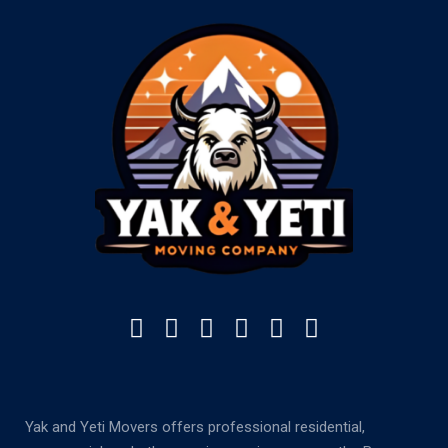
Yak and Yeti Movers offers professional residential,