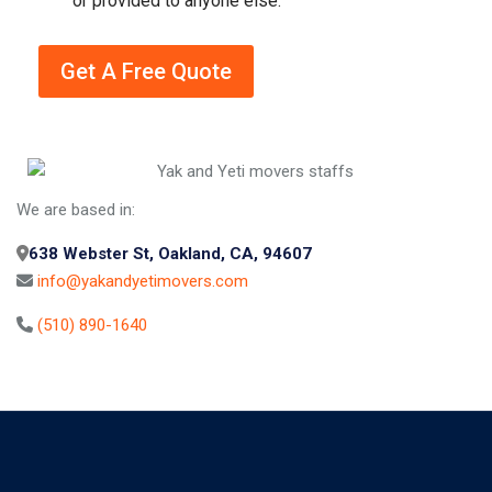
or provided to anyone else.
b
o
x
Get A Free Quote
e
s
A
*
lt
e
r
We are based in:
n
a
638 Webster St, Oakland, CA, 94607
ti
info@yakandyetimovers.com
v
(510) 890-1640
e
: