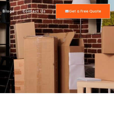
Get a Free Quote
Blogs
Contact Us