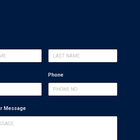
Last
Phone
r Message