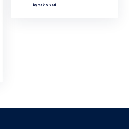
by Yak & Yeti