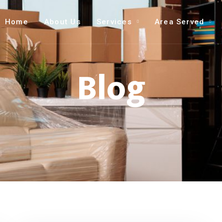
Home
About Us
Services
Area Served
Blog