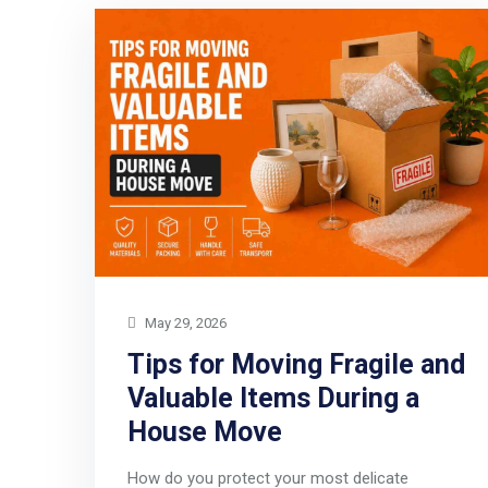
May 29, 2026
Tips for Moving Fragile and
Valuable Items During a
House Move
How do you protect your most delicate