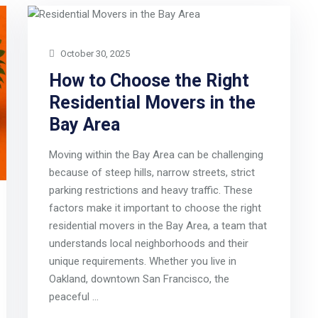
October 30, 2025
How to Choose the Right
Residential Movers in the
Bay Area
Moving within the Bay Area can be challenging
because of steep hills, narrow streets, strict
parking restrictions and heavy traffic. These
factors make it important to choose the right
residential movers in the Bay Area, a team that
understands local neighborhoods and their
unique requirements. Whether you live in
Oakland, downtown San Francisco, the
peaceful …