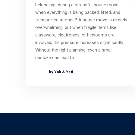
belongings during a stressful house move
when everything is being packed, lifted, and
transported at once? A house move is already
overwhelming, but when fragile items like
glassware, electronics, or heirlooms are
involved, the pressure increases significantly.
Without the right planning, even a small
mistake can lead to …
by Yak & Yeti