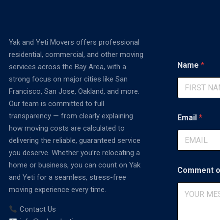
Yak and Yeti Movers offers professional
residential, commercial, and other moving
Name
*
services across the Bay Area, with a
strong focus on major cities like San
Francisco, San Jose, Oakland, and more.
First
Our team is committed to full
C
transparency — from clearly explaining
Email
*
o
how moving costs are calculated to
m
m
delivering the reliable, guaranteed service
e
you deserve. Whether you’re relocating a
n
home or business, you can count on Yak
t
Comment o
P
and Yeti for a seamless, stress-free
h
moving experience every time.
o
n
Contact Us
e