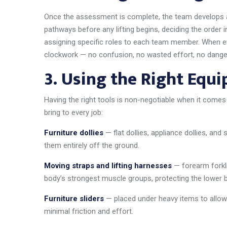
Once the assessment is complete, the team develops a 
pathways before any lifting begins, deciding the order
assigning specific roles to each team member. When eve
clockwork — no confusion, no wasted effort, no dange
3.
Using the Right Equ
Having the right tools is non-negotiable when it comes
bring to every job:
Furniture dollies
— flat dollies, appliance dollies, and s
them entirely off the ground.
Moving straps and lifting harnesses
— forearm forkli
body’s strongest muscle groups, protecting the lower 
Furniture sliders
— placed under heavy items to allow 
minimal friction and effort.