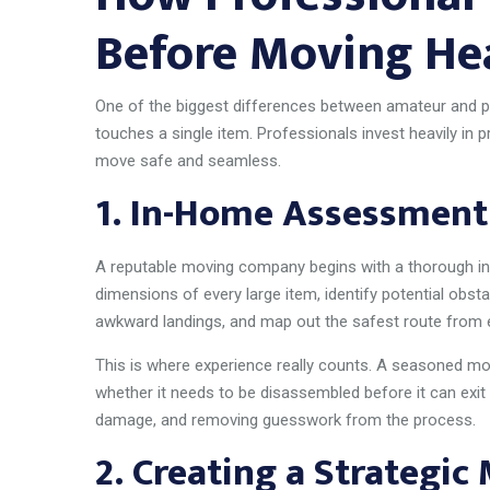
Before Moving He
One of the biggest differences between amateur and p
touches a single item. Professionals invest heavily in 
move safe and seamless.
1.
In-Home Assessment
A reputable moving company begins with a thorough i
dimensions of every large item, identify potential obstac
awkward landings, and map out the safest route from 
This is where experience really counts. A seasoned mo
whether it needs to be disassembled before it can exit
damage, and removing guesswork from the process.
2.
Creating a Strategic