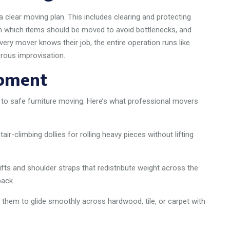
clear moving plan. This includes clearing and protecting
 in which items should be moved to avoid bottlenecks, and
ry mover knows their job, the entire operation runs like
rous improvisation.
ipment
 to safe furniture moving. Here’s what professional movers
tair-climbing dollies for rolling heavy pieces without lifting
fts and shoulder straps that redistribute weight across the
back.
them to glide smoothly across hardwood, tile, or carpet with