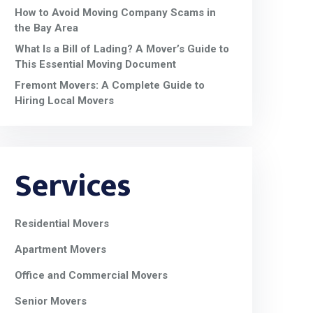
How to Avoid Moving Company Scams in
the Bay Area
What Is a Bill of Lading? A Mover’s Guide to
This Essential Moving Document
Fremont Movers: A Complete Guide to
Hiring Local Movers
Services
Residential Movers
Apartment Movers
Office and Commercial Movers
Senior Movers