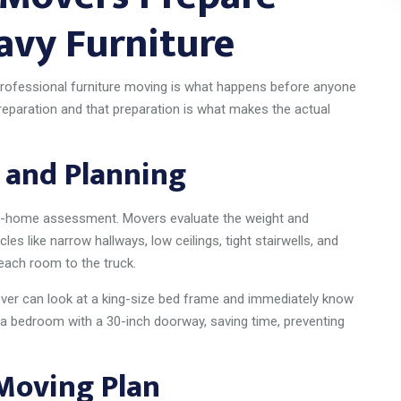
avy Furniture
rofessional furniture moving is what happens before anyone
preparation and that preparation is what makes the actual
 and Planning
n-home assessment. Movers evaluate the weight and
les like narrow hallways, low ceilings, tight stairwells, and
each room to the truck.
ver can look at a king-size bed frame and immediately know
 a bedroom with a 30-inch doorway, saving time, preventing
 Moving Plan