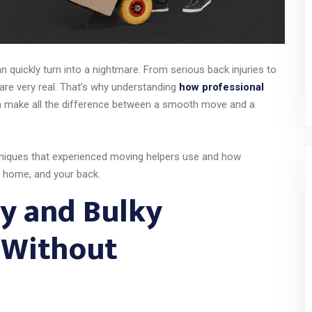
n quickly turn into a nightmare. From serious back injuries to
are very real. That’s why understanding
how professional
 make all the difference between a smooth move and a
techniques that experienced moving helpers use and how
r home, and your back.
y and Bulky
y Without