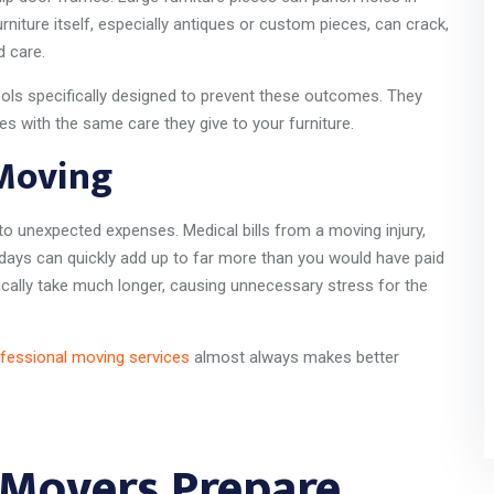
urniture itself, especially antiques or custom pieces, can crack,
d care.
ols specifically designed to prevent these outcomes. They
es with the same care they give to your furniture.
 Moving
o unexpected expenses. Medical bills from a moving injury,
rkdays can quickly add up to far more than you would have paid
ically take much longer, causing unnecessary stress for the
fessional moving services
almost always makes better
 Movers Prepare