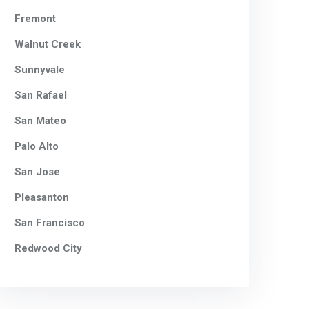
Fremont
Walnut Creek
Sunnyvale
San Rafael
San Mateo
Palo Alto
San Jose
Pleasanton
San Francisco
Redwood City