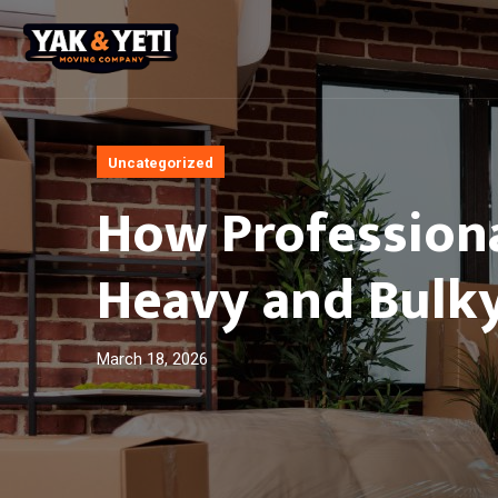
Uncategorized
How Profession
Heavy and Bulky
March 18, 2026