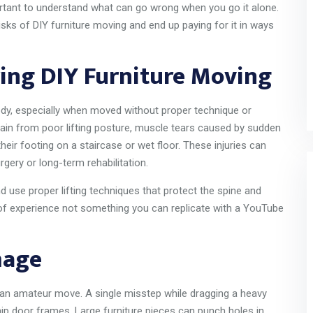
portant to understand what can go wrong when you go it alone.
sks of DIY furniture moving and end up paying for it in ways
ing DIY Furniture Moving
dy, especially when moved without proper technique or
ain from poor lifting posture, muscle tears caused by sudden
eir footing on a staircase or wet floor. These injuries can
rgery or long-term rehabilitation.
use proper lifting techniques that protect the spine and
s of experience not something you can replicate with a YouTube
mage
 an amateur move. A single misstep while dragging a heavy
ip door frames. Large furniture pieces can punch holes in