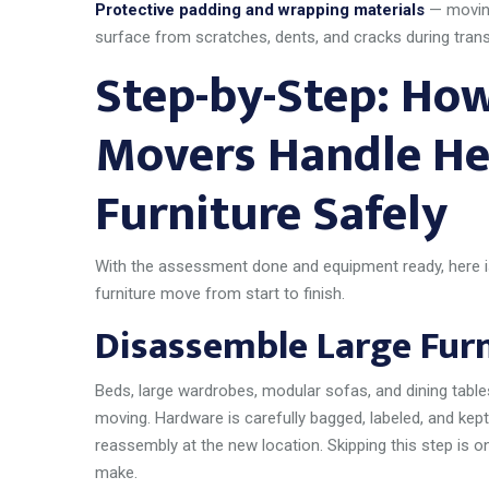
Protective padding and wrapping materials
— moving
surface from scratches, dents, and cracks during transi
Step-by-Step: How
Movers Handle He
Furniture Safely
With the assessment done and equipment ready, here 
furniture move from start to finish.
Disassemble Large Furni
Beds, large wardrobes, modular sofas, and dining table
moving. Hardware is carefully bagged, labeled, and kept
reassembly at the new location. Skipping this step i
make.