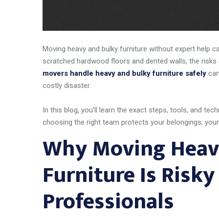
Moving heavy and bulky furniture without expert help ca
scratched hardwood floors and dented walls, the risks 
movers handle heavy and bulky furniture safely
can
costly disaster.
In this blog, you’ll learn the exact steps, tools, and 
choosing the right team protects your belongings, you
Why Moving Heav
Furniture Is Risk
Professionals