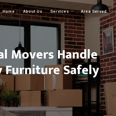
Home
About Us
Services
Area Served
al Movers Handle
 Furniture Safely