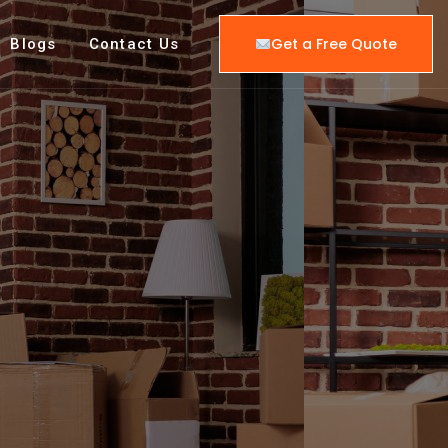
Get a Free Quote
Blogs
Contact Us