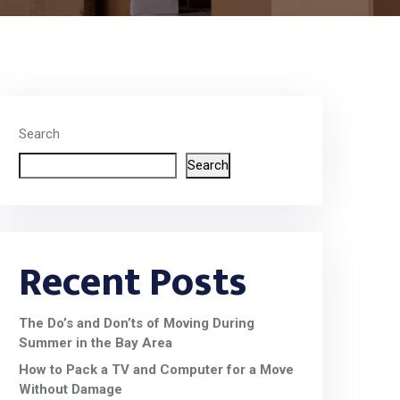
Search
Search
Recent Posts
The Do’s and Don’ts of Moving During
Summer in the Bay Area
How to Pack a TV and Computer for a Move
Without Damage