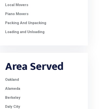
Local Movers
Piano Movers
Packing And Unpacking
Loading and Unloading
Area Served
Oakland
Alameda
Berkeley
Daly City