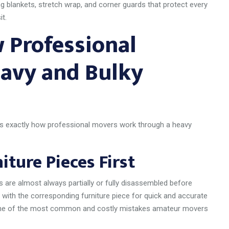
 blankets, stretch wrap, and corner guards that protect every
t.
 Professional
avy and Bulky
is exactly how professional movers work through a heavy
ture Pieces First
s are almost always partially or fully disassembled before
 with the corresponding furniture piece for quick and accurate
s one of the most common and costly mistakes amateur movers