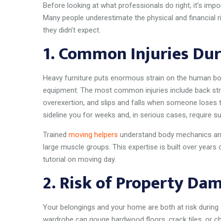
Before looking at what professionals do right, it’s im
Many people underestimate the physical and financial ri
they didn’t expect.
1.
Common Injuries Dur
Heavy furniture puts enormous strain on the human bo
equipment. The most common injuries include back str
overexertion, and slips and falls when someone loses th
sideline you for weeks and, in serious cases, require su
Trained
moving helpers
understand body mechanics and 
large muscle groups. This expertise is built over year
tutorial on moving day.
2.
Risk of Property Da
Your belongings and your home are both at risk during
wardrobe can gouge hardwood floors, crack tiles, or ch