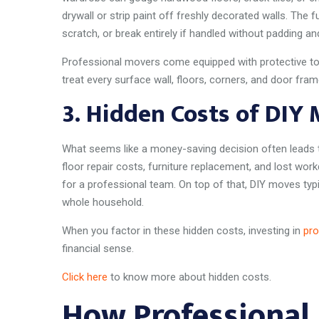
drywall or strip paint off freshly decorated walls. The f
scratch, or break entirely if handled without padding an
Professional movers come equipped with protective to
treat every surface wall, floors, corners, and door fram
3.
Hidden Costs of DIY
What seems like a money-saving decision often leads t
floor repair costs, furniture replacement, and lost wo
for a professional team. On top of that, DIY moves typ
whole household.
When you factor in these hidden costs, investing in
pro
financial sense.
Click here
to know more about hidden costs.
How Professional